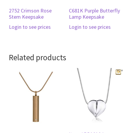
2752 Crimson Rose
C681K Purple Butterfly
Stem Keepsake
Lamp Keepsake
Login to see prices
Login to see prices
Related products