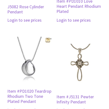
Item #PD1010 Love
Heart Pendant Rhodium
J5082 Rose Cylinder
Plated
Pendant
Login to see prices
Login to see prices
Item #PD1020 Teardrop
Rhodium Two Tone
Item #J5131 Pewter
Plated Pendant
Infinity Pendant