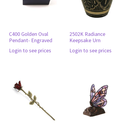
C400 Golden Oval
2502K Radiance
Pendant- Engraved
Keepsake Urn
Login to see prices
Login to see prices