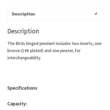
Description
Description
The Birds hinged pendant includes two inserts, one
bronze (14K plated) and one pewter, for
interchangeability.
Specifications
Capacity: