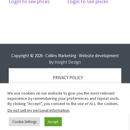
Login to see prices
Login to see prices
Copyright © 2026 · Collins Marketing · Website development
by
Insight Dezign
PRIVACY POLICY
We use cookies on our website to give you the most relevant
TERMS OF SERVICE
experience by remembering your preferences and repeat visits.
By clicking “Accept”, you consent to the use of ALL the cookies.
Do not sell my personal information
.
DISCLAIMER
Cookie Settings
Accept