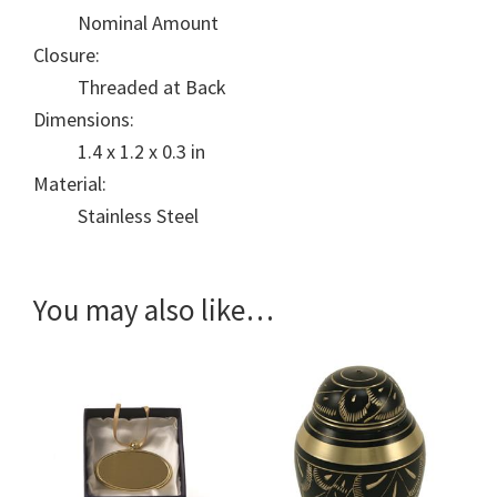
Nominal Amount
Closure:
Threaded at Back
Dimensions:
1.4 x 1.2 x 0.3 in
Material:
Stainless Steel
You may also like…