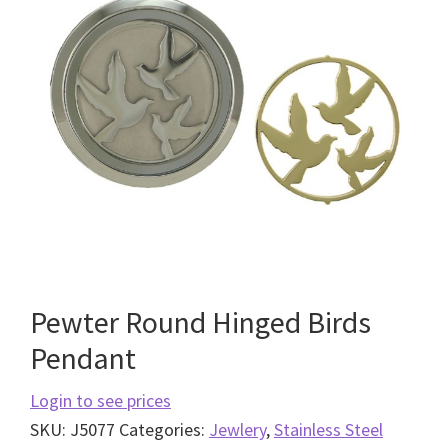
Pewter Round Hinged Birds
Pendant
Login to see prices
SKU:
J5077
Categories:
Jewlery
,
Stainless Steel