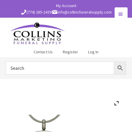
Skip
My Account
to
(774) 285-2439
info@collinsfuneralsupply.com
main
content
Collins
Contact Us
Register
Log In
Funeral
Supply