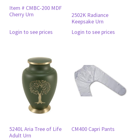
Item # CMBC-200 MDF
Cherry Urn
2502K Radiance
Keepsake Urn
Login to see prices
Login to see prices
5240L Aria Tree of Life
CM400 Capri Pants
Adult Urn