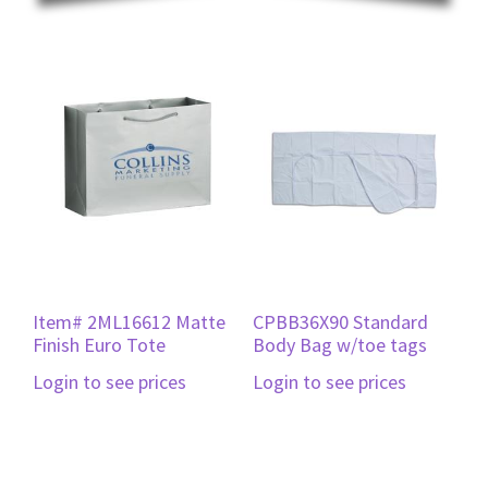
Item# 2ML16612 Matte
CPBB36X90 Standard
Finish Euro Tote
Body Bag w/toe tags
Login to see prices
Login to see prices