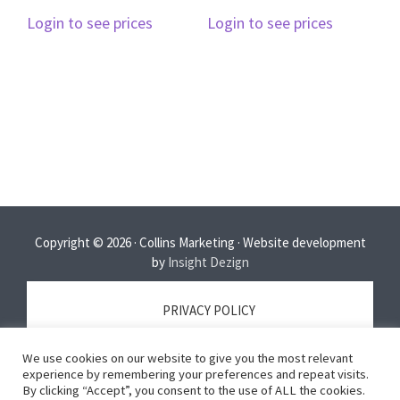
Login to see prices
Login to see prices
Copyright © 2026 · Collins Marketing · Website development
by
Insight Dezign
PRIVACY POLICY
We use cookies on our website to give you the most relevant
TERMS OF SERVICE
experience by remembering your preferences and repeat visits.
By clicking “Accept”, you consent to the use of ALL the cookies.