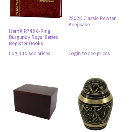
2802K Classic Pewter
Keepsake
Item# R745 6-Ring
Burgundy Royal Series
Register Books
Login to see prices
Login to see prices