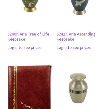
5240K Aria Tree of Life
5242K Aria Ascending
Keepsake
Keepsake
Login to see prices
Login to see prices