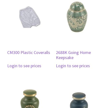
CM300 Plastic Coveralls
2688K Going Home
Keepsake
Login to see prices
Login to see prices