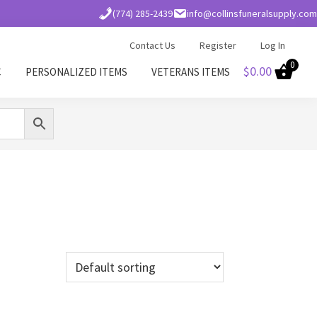
(774) 285-2439
info@collinsfuneralsupply.com
Contact Us
Register
Log In
0
$
0.00
C
PERSONALIZED ITEMS
VETERANS ITEMS