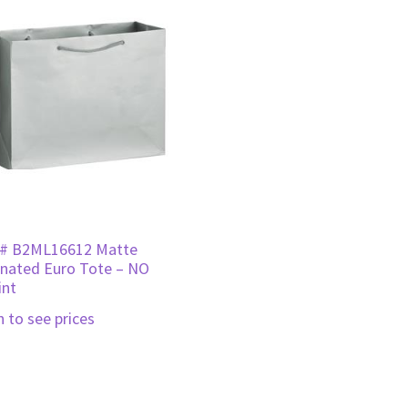
# B2ML16612 Matte
nated Euro Tote – NO
int
n to see prices