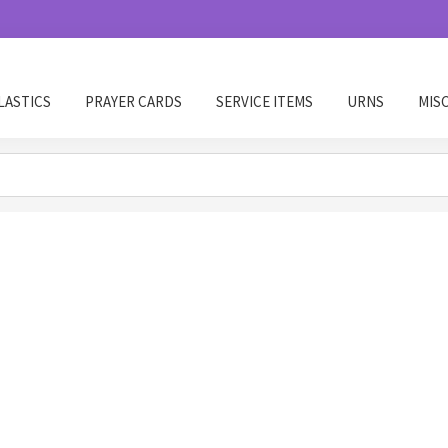
LASTICS
PRAYER CARDS
SERVICE ITEMS
URNS
MIS