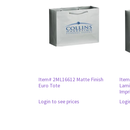
Item# 2ML16612 Matte Finish
Item
Euro Tote
Lami
Impr
Login to see prices
Logi