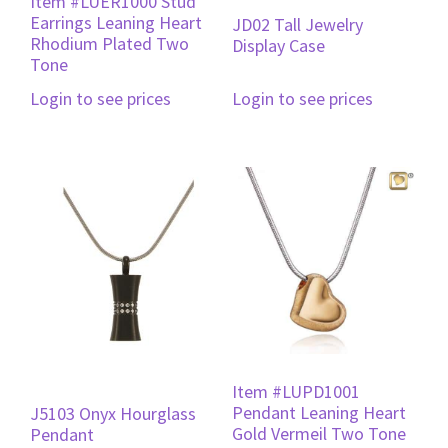
Item #LUER1000 Stud
Earrings Leaning Heart
JD02 Tall Jewelry
Rhodium Plated Two
Display Case
Tone
Login to see prices
Login to see prices
Item #LUPD1001
Pendant Leaning Heart
J5103 Onyx Hourglass
Gold Vermeil Two Tone
Pendant