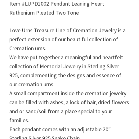
Item #LUPD1002 Pendant Leaning Heart
Ruthenium Pleated Two Tone
Love Urns Treasure Line of Cremation Jewelry is a
perfect extension of our beautiful collection of
Cremation urns.
We have put together a meaningful and heartfelt
collection of Memorial Jewelry in Sterling Silver
925, complementing the designs and essence of
our cremation urns.
A small compartment inside the cremation jewelry
can be filled with ashes, a lock of hair, dried flowers
and or sand/soil from a place special to your
families.
Each pendant comes with an adjustable 20″
Sterling Silver 925 Snake Chain.