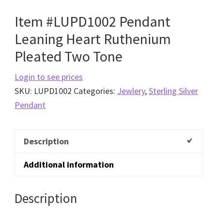
Item #LUPD1002 Pendant
Leaning Heart Ruthenium
Pleated Two Tone
Login to see prices
SKU:
LUPD1002
Categories:
Jewlery
,
Sterling Silver
Pendant
Description
Additional information
Description