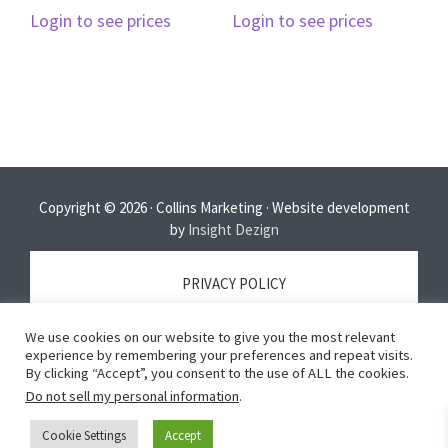
Login to see prices
Login to see prices
Copyright © 2026 · Collins Marketing · Website development
by
Insight Dezign
PRIVACY POLICY
We use cookies on our website to give you the most relevant
TERMS OF SERVICE
experience by remembering your preferences and repeat visits.
By clicking “Accept”, you consent to the use of ALL the cookies.
Do not sell my personal information
.
DISCLAIMER
Cookie Settings
Accept