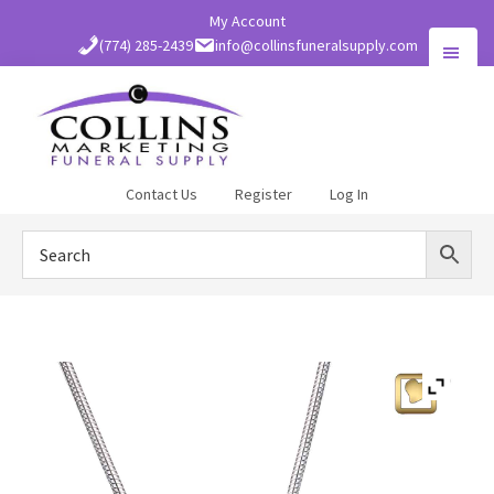
Skip
My Account
to
(774) 285-2439
info@collinsfuneralsupply.com
main
content
Collins
Contact Us
Register
Log In
Funeral
Supply