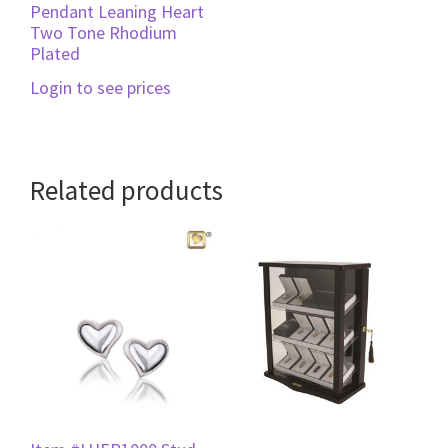
Pendant Leaning Heart
Two Tone Rhodium
Plated
Login to see prices
Related products