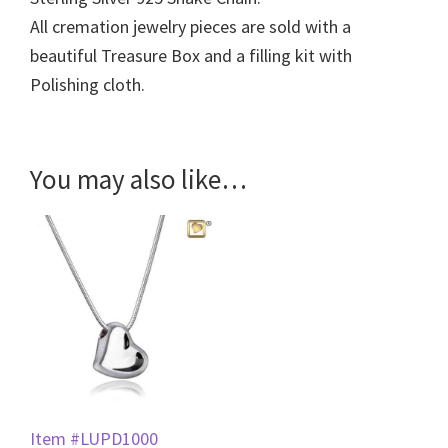
All cremation jewelry pieces are sold with a
beautiful Treasure Box and a filling kit with
Polishing cloth.
You may also like…
Item #LUPD1000