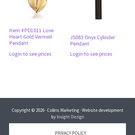
Item #PD1011 Love
Heart Gold Vermeil
J5083 Onyx Cylinder
Pendant
Pendant
Login to see prices
Login to see prices
Copyright © 2026 · Collins Marketing · Website development
by
Insight Dezign
PRIVACY POLICY