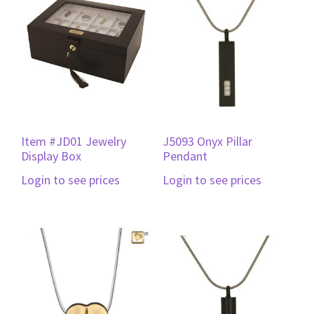
Item #JD01 Jewelry
J5093 Onyx Pillar
Display Box
Pendant
Login to see prices
Login to see prices