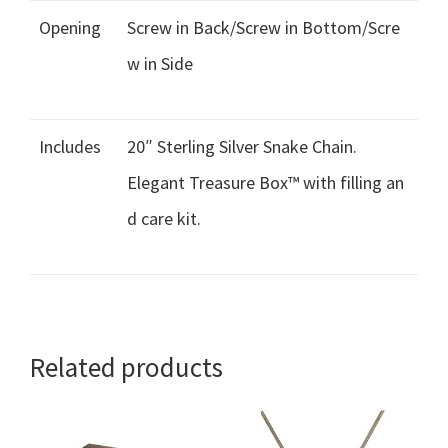
Opening
Screw in Back/Screw in Bottom/Scre
w in Side
Includes
20″ Sterling Silver Snake Chain.
Elegant Treasure Box™ with filling an
d care kit.
Related products