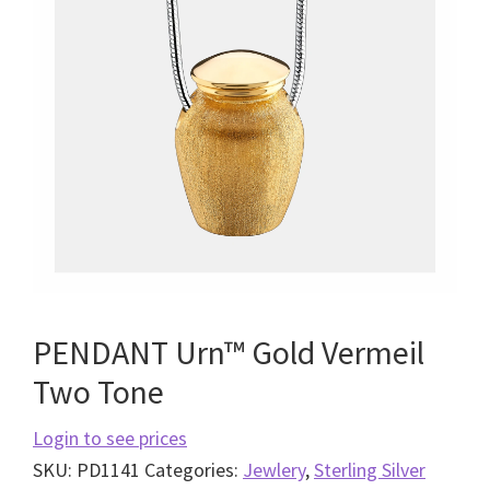
PENDANT Urn™ Gold Vermeil
Two Tone
Login to see prices
SKU:
PD1141
Categories:
Jewlery
,
Sterling Silver