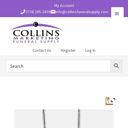
Skip
My Account
to
(774) 285-2439
info@collinsfuneralsupply.com
main
content
Collins
Contact Us
Register
Log In
Funeral
Supply