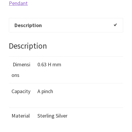
Pendant
Description
Description
Dimensi
0.63 H mm
ons
Capacity
A pinch
Material
Sterling Silver