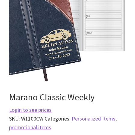
Marano Classic Weekly
Login to see prices
SKU:
W1100CW
Categories:
Personalized Items
,
promotional items