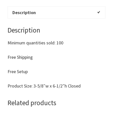
Description
Description
Minimum quantities sold: 100
Free Shipping
Free Setup
Product Size: 3-5/8″w x 6-1/2″h Closed
Related products