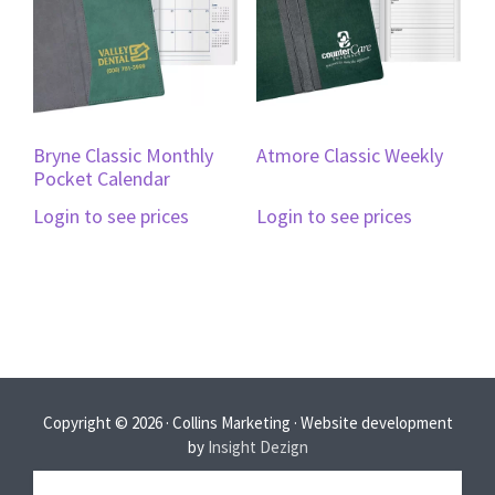
Bryne Classic Monthly
Atmore Classic Weekly
Pocket Calendar
Login to see prices
Login to see prices
Copyright © 2026 · Collins Marketing · Website development
by
Insight Dezign