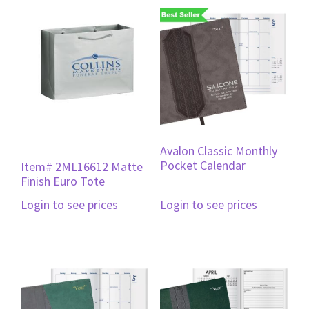
Avalon Classic Monthly
Pocket Calendar
Item# 2ML16612 Matte
Finish Euro Tote
Login to see prices
Login to see prices