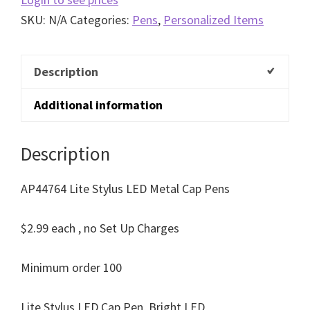
SKU:
N/A
Categories:
Pens
,
Personalized Items
Description
Additional information
Description
AP44764 Lite Stylus LED Metal Cap Pens
$2.99 each , no Set Up Charges
Minimum order 100
Lite Stylus LED Cap Pen, Bright LED