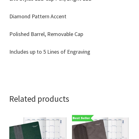
Diamond Pattern Accent
Polished Barrel, Removable Cap
Includes up to 5 Lines of Engraving
Related products