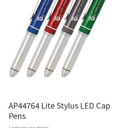
AP44764 Lite Stylus LED Cap
Pens
Login to see prices