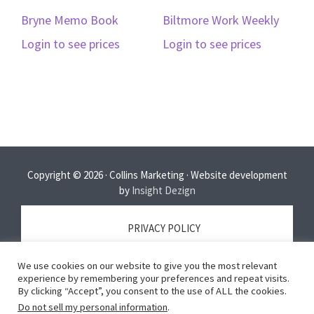
Bryne Memo Book
Biltmore Work Weekly
Login to see prices
Login to see prices
Copyright © 2026 · Collins Marketing · Website development
by
Insight Dezign
PRIVACY POLICY
We use cookies on our website to give you the most relevant
TERMS OF SERVICE
experience by remembering your preferences and repeat visits.
By clicking “Accept”, you consent to the use of ALL the cookies.
Do not sell my personal information
.