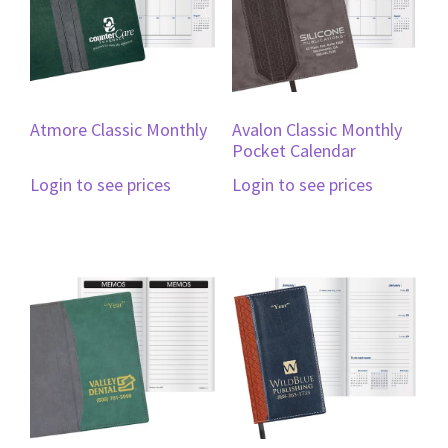
Atmore Classic Monthly
Avalon Classic Monthly
Pocket Calendar
Login to see prices
Login to see prices