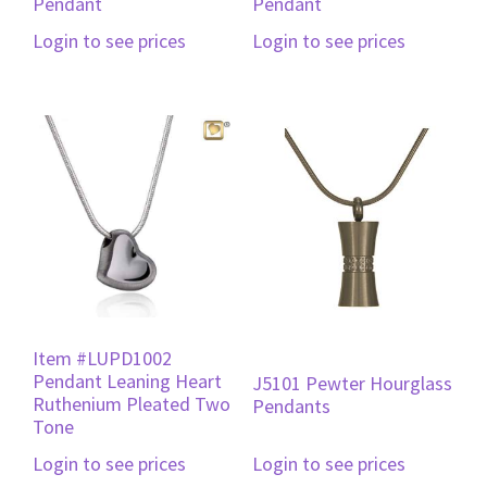
Pendant
Pendant
Login to see prices
Login to see prices
Item #LUPD1002
Pendant Leaning Heart
J5101 Pewter Hourglass
Ruthenium Pleated Two
Pendants
Tone
Login to see prices
Login to see prices