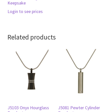
Keepsake
Login to see prices
Related products
J5103 Onyx Hourglass
J5081 Pewter Cylinder