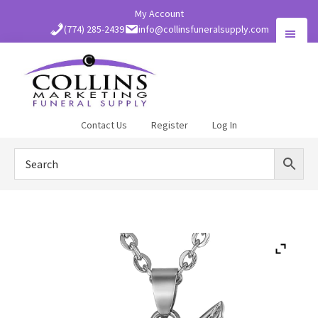
Skip
My Account
to
(774) 285-2439
info@collinsfuneralsupply.com
main
content
Collins
Contact Us
Register
Log In
Funeral
Supply