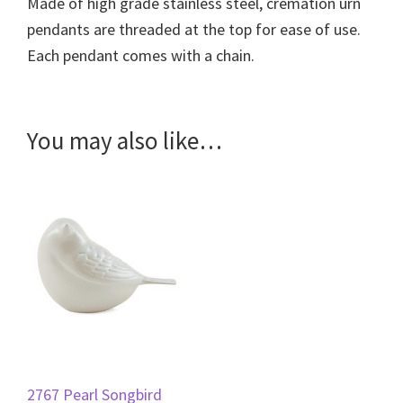
Made of high grade stainless steel, cremation urn
pendants are threaded at the top for ease of use.
Each pendant comes with a chain.
You may also like…
2767 Pearl Songbird