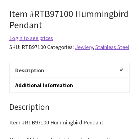
Item #RTB97100 Hummingbird
Pendant
Login to see prices
SKU:
RTB97100
Categories:
Jewlery
,
Stainless Steel
Description
Additional information
Description
Item #RTB97100 Hummingbird Pendant