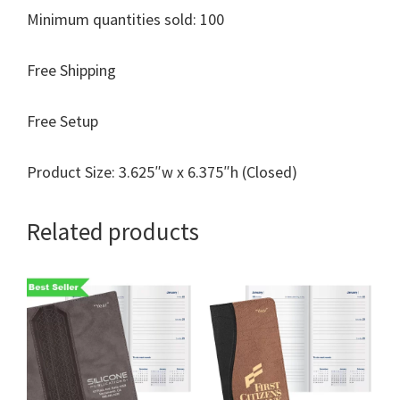
Minimum quantities sold: 100
Free Shipping
Free Setup
Product Size: 3.625″w x 6.375″h (Closed)
Related products