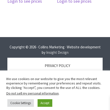
Login to see prices
Login to see prices
Copyright © 2026 · Collins Marketing · Website development
by
Insight Dezign
PRIVACY POLICY
We use cookies on our website to give you the most relevant
TERMS OF SERVICE
experience by remembering your preferences and repeat visits.
By clicking “Accept”, you consent to the use of ALL the cookies.
Do not sell my personal information
.
DISCLAIMER
Cookie Settings
Accept