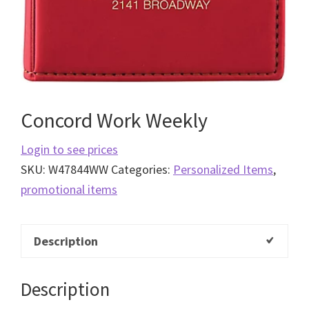
Concord Work Weekly
Login to see prices
SKU:
W47844WW
Categories:
Personalized Items
,
promotional items
Description
Description