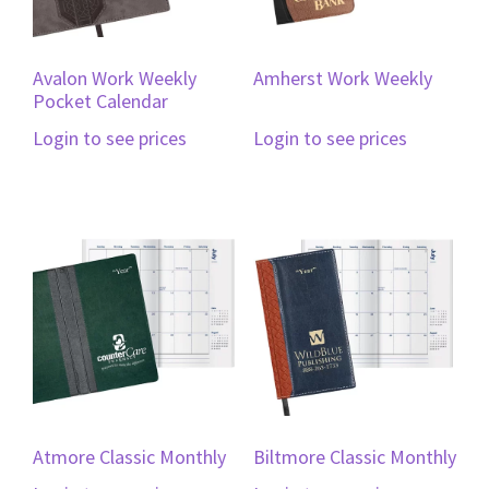
Avalon Work Weekly
Amherst Work Weekly
Pocket Calendar
Login to see prices
Login to see prices
Atmore Classic Monthly
Biltmore Classic Monthly