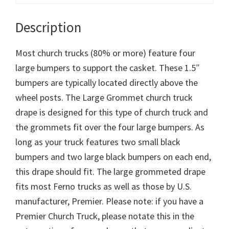
Description
Most church trucks (80% or more) feature four
large bumpers to support the casket. These 1.5″
bumpers are typically located directly above the
wheel posts. The Large Grommet church truck
drape is designed for this type of church truck and
the grommets fit over the four large bumpers. As
long as your truck features two small black
bumpers and two large black bumpers on each end,
this drape should fit. The large grommeted drape
fits most Ferno trucks as well as those by U.S.
manufacturer, Premier. Please note: if you have a
Premier Church Truck, please notate this in the