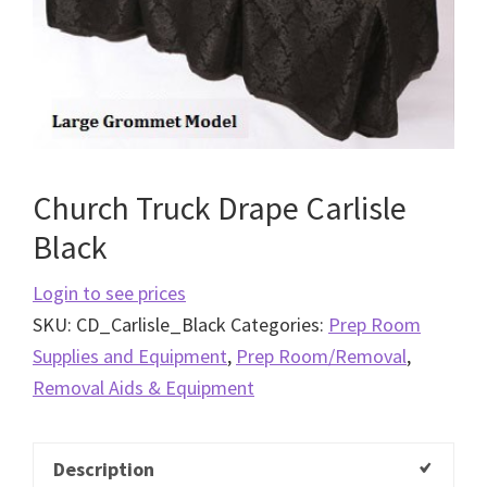
Church Truck Drape Carlisle
Black
Login to see prices
SKU:
CD_Carlisle_Black
Categories:
Prep Room
Supplies and Equipment
,
Prep Room/Removal
,
Removal Aids & Equipment
Description