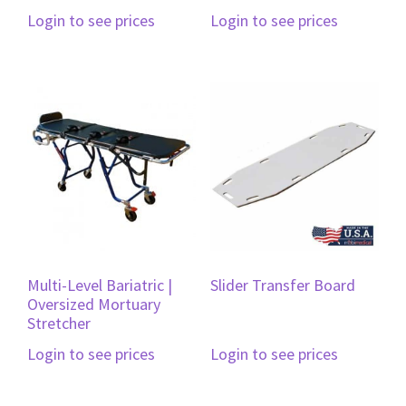
Login to see prices
Login to see prices
Multi-Level Bariatric |
Slider Transfer Board
Oversized Mortuary
Stretcher
Login to see prices
Login to see prices