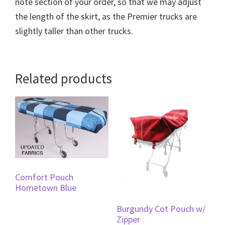
note section of your order, so that we may adjust
the length of the skirt, as the Premier trucks are
slightly taller than other trucks.
Related products
Comfort Pouch
Hometown Blue
Burgundy Cot Pouch w/
Zipper