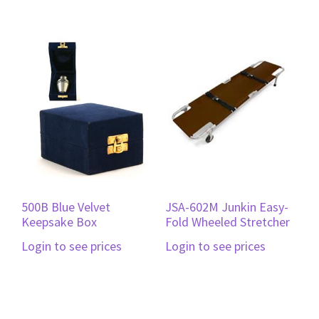
500B Blue Velvet
JSA-602M Junkin Easy-
Keepsake Box
Fold Wheeled Stretcher
Login to see prices
Login to see prices