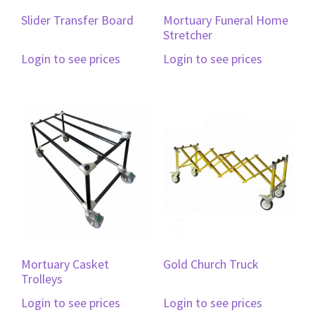
Slider Transfer Board
Mortuary Funeral Home
Stretcher
Login to see prices
Login to see prices
Mortuary Casket
Gold Church Truck
Trolleys
Login to see prices
Login to see prices