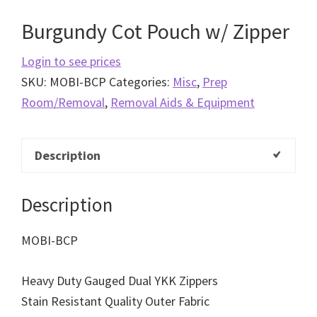
Burgundy Cot Pouch w/ Zipper
Login to see prices
SKU:
MOBI-BCP
Categories:
Misc
,
Prep
Room/Removal
,
Removal Aids & Equipment
Description
Description
MOBI-BCP
Heavy Duty Gauged Dual YKK Zippers
Stain Resistant Quality Outer Fabric