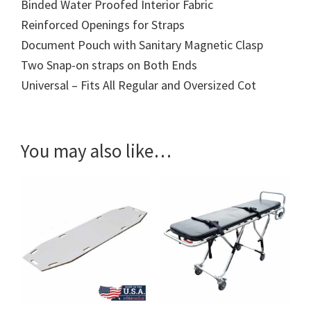
Binded Water Proofed Interior Fabric
Reinforced Openings for Straps
Document Pouch with Sanitary Magnetic Clasp
Two Snap-on straps on Both Ends
Universal – Fits All Regular and Oversized Cot
You may also like…