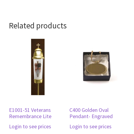
Related products
E1001-51 Veterans
C400 Golden Oval
Remembrance Lite
Pendant- Engraved
Login to see prices
Login to see prices