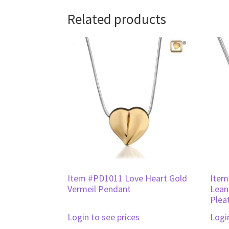
Related products
Item #PD1011 Love Heart Gold
Item
Vermeil Pendant
Lean
Plea
Login to see prices
Logi