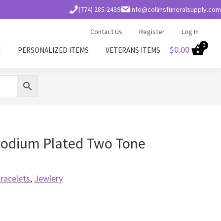
(774) 285-2439
info@collinsfuneralsupply.com
Contact Us
Register
Log In
0
$
0.00
C
PERSONALIZED ITEMS
VETERANS ITEMS
odium Plated Two Tone
racelets
,
Jewlery