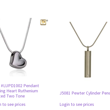
 #LUPD1002 Pendant
ing Heart Ruthenium
J5081 Pewter Cylinder Pen
ted Two Tone
n to see prices
Login to see prices