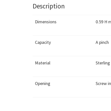
Description
Dimensions
0.59 H
Capacity
A pinch
Material
Sterling 
Opening
Screw i