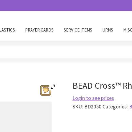
LASTICS
PRAYER CARDS
SERVICE ITEMS
URNS
MIS
BEAD Cross™ Rh
Login to see prices
SKU:
BD2050
Categories:
B