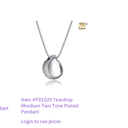
Item #PD1020 Teardrop
Rhodium Two Tone Plated
dant
Pendant
Login to see prices