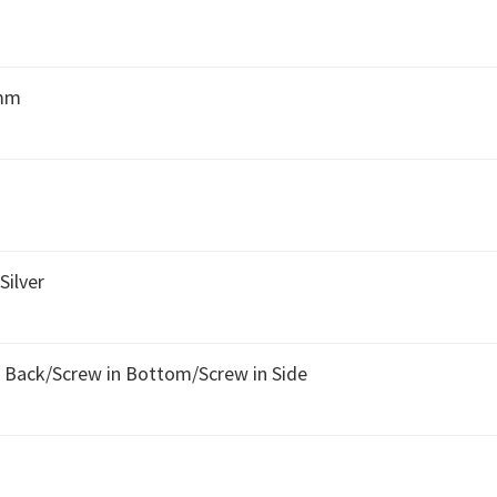
 mm
Silver
n Back/Screw in Bottom/Screw in Side