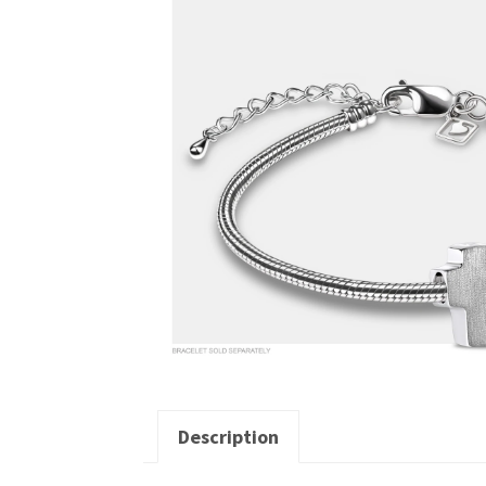
Description