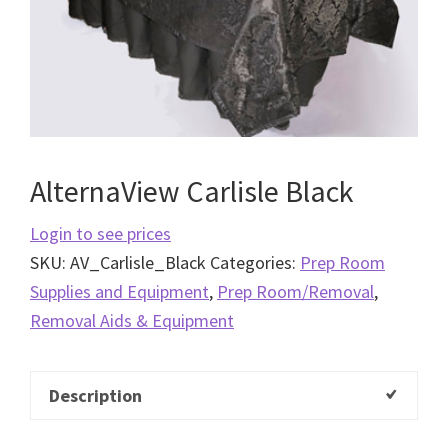
AlternaView Carlisle Black
Login to see prices
SKU:
AV_Carlisle_Black
Categories:
Prep Room
Supplies and Equipment
,
Prep Room/Removal
,
Removal Aids & Equipment
Description