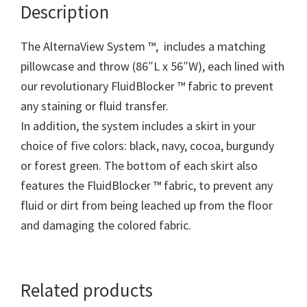
Description
The AlternaView System ™, includes a matching
pillowcase and throw (86″L x 56″W), each lined with
our revolutionary FluidBlocker ™ fabric to prevent
any staining or fluid transfer.
In addition, the system includes a skirt in your
choice of five colors: black, navy, cocoa, burgundy
or forest green. The bottom of each skirt also
features the FluidBlocker ™ fabric, to prevent any
fluid or dirt from being leached up from the floor
and damaging the colored fabric.
Related products