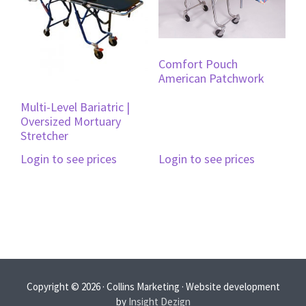
Comfort Pouch
American Patchwork
Multi-Level Bariatric |
Oversized Mortuary
Stretcher
Login to see prices
Login to see prices
Copyright © 2026 · Collins Marketing · Website development
by
Insight Dezign