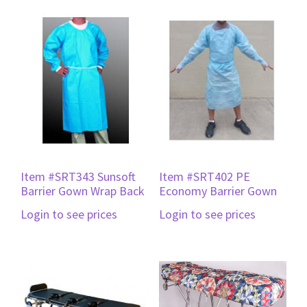
Item #SRT343 Sunsoft
Item #SRT402 PE
Barrier Gown Wrap Back
Economy Barrier Gown
Login to see prices
Login to see prices