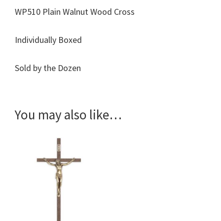
WP510 Plain Walnut Wood Cross
Individually Boxed
Sold by the Dozen
You may also like…