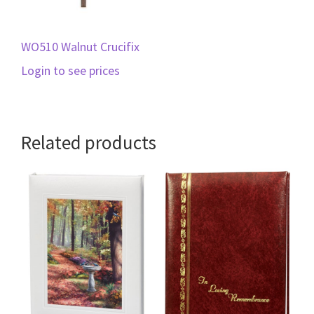
WO510 Walnut Crucifix
Login to see prices
Related products