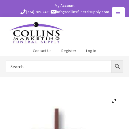
Skip
My Account
to
(774) 285-2439
info@collinsfuneralsupply.com
main
content
Collins
Contact Us
Register
Log In
Funeral
Supply