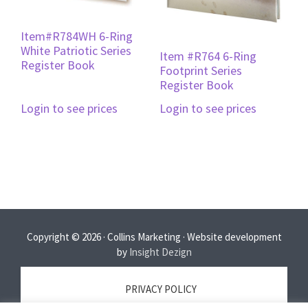
Item#R784WH 6-Ring
White Patriotic Series
Item #R764 6-Ring
Register Book
Footprint Series
Register Book
Login to see prices
Login to see prices
Copyright © 2026 · Collins Marketing · Website development
by
Insight Dezign
PRIVACY POLICY