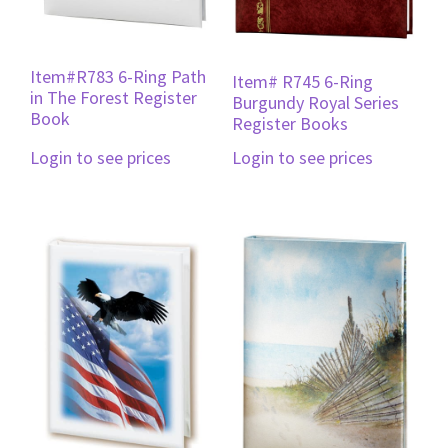
Item#R783 6-Ring Path
Item# R745 6-Ring
in The Forest Register
Burgundy Royal Series
Book
Register Books
Login to see prices
Login to see prices