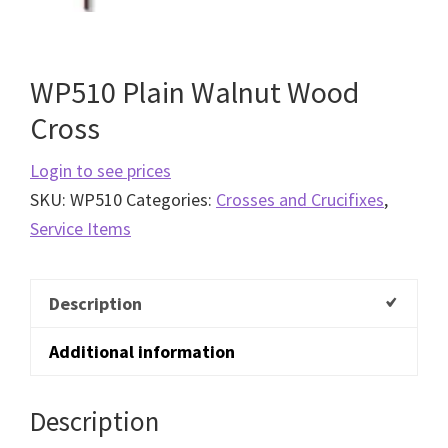
WP510 Plain Walnut Wood
Cross
Login to see prices
SKU:
WP510
Categories:
Crosses and Crucifixes
,
Service Items
Description
Additional information
Description