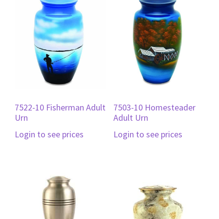
7522-10 Fisherman Adult
7503-10 Homesteader
Urn
Adult Urn
Login to see prices
Login to see prices