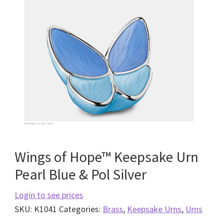
Wings of Hope™ Keepsake Urn
Pearl Blue & Pol Silver
Login to see prices
SKU:
K1041
Categories:
Brass
,
Keepsake Urns
,
Urns