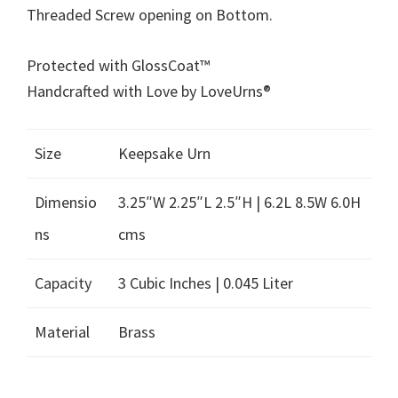
Threaded Screw opening on Bottom.
Protected with GlossCoat™
Handcrafted with Love by LoveUrns®
Size
Keepsake Urn
Dimensio
3.25″W 2.25″L 2.5″H | 6.2L 8.5W 6.0H
ns
cms
Capacity
3 Cubic Inches | 0.045 Liter
Material
Brass