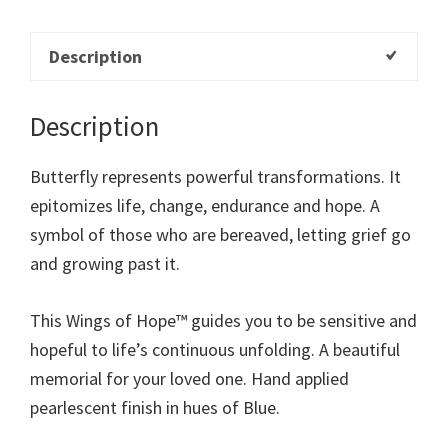
Description
Description
Butterfly represents powerful transformations. It
epitomizes life, change, endurance and hope. A
symbol of those who are bereaved, letting grief go
and growing past it.
This Wings of Hope™ guides you to be sensitive and
hopeful to life’s continuous unfolding. A beautiful
memorial for your loved one. Hand applied
pearlescent finish in hues of Blue.