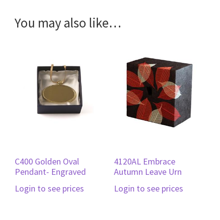
You may also like…
C400 Golden Oval
4120AL Embrace
Pendant- Engraved
Autumn Leave Urn
Login to see prices
Login to see prices