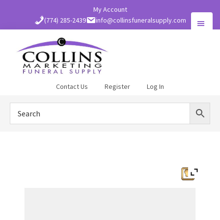
Skip
My Account
to
(774) 285-2439
info@collinsfuneralsupply.com
main
content
Collins
Contact Us
Register
Log In
Funeral
Supply