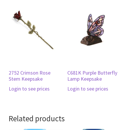
2752 Crimson Rose
C681K Purple Butterfly
Stem Keepsake
Lamp Keepsake
Login to see prices
Login to see prices
Related products