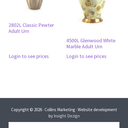
2802L Classic Pewter
Adult Urn
4500L Glenwood White
Marble Adult Urn
Login to see prices
Login to see prices
Copyright © 2026 · Collins Marketing · Website development
by
Insight Dezign