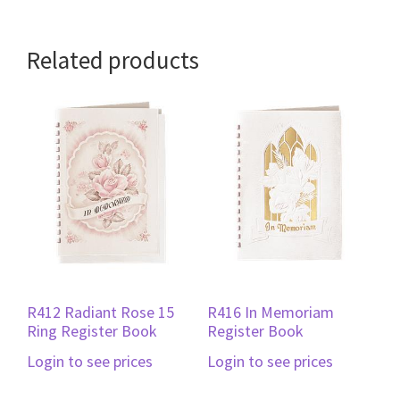
Related products
R412 Radiant Rose 15
R416 In Memoriam
Ring Register Book
Register Book
Login to see prices
Login to see prices