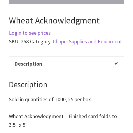
Wheat Acknowledgment
Login to see prices
SKU:
258
Category:
Chapel Supplies and Equipment
Description
Description
Sold in quantities of 1000, 25 per box.
Wheat Acknowledgment – Finished card folds to
3.5″ x 5″