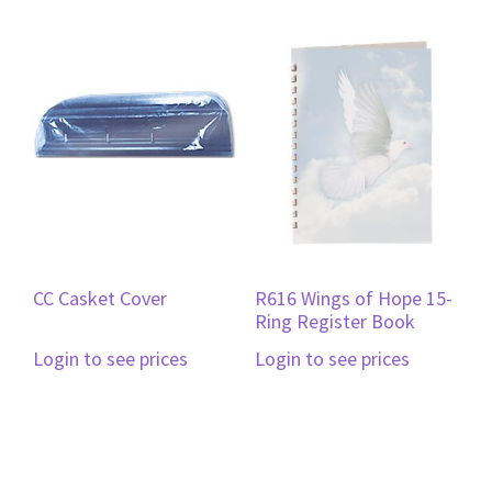
CC Casket Cover
R616 Wings of Hope 15-
Ring Register Book
Login to see prices
Login to see prices