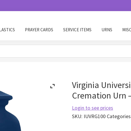
LASTICS
PRAYER CARDS
SERVICE ITEMS
URNS
MIS
Virginia Univers
Cremation Urn 
Login to see prices
SKU:
IUVRG100
Categories