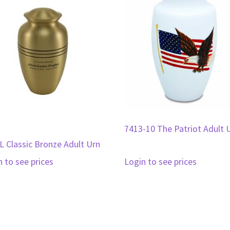
7413-10 The Patriot Adult 
L Classic Bronze Adult Urn
n to see prices
Login to see prices