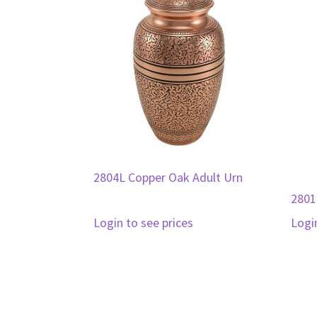
2804L Copper Oak Adult Urn
2801
Login to see prices
Logi