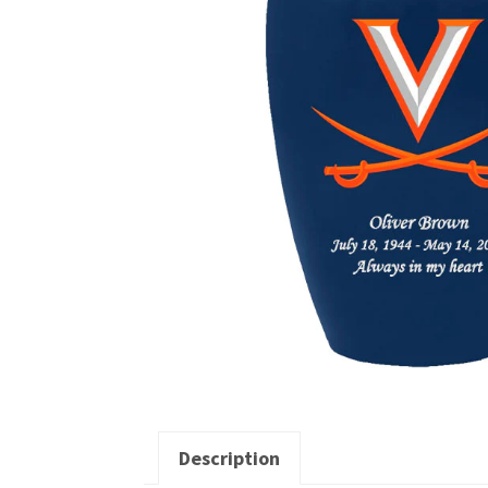
Description