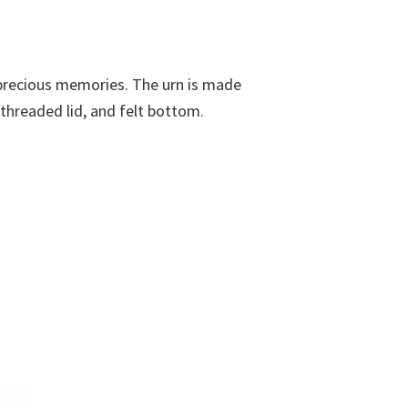
r precious memories. The urn is made
 threaded lid, and felt bottom.