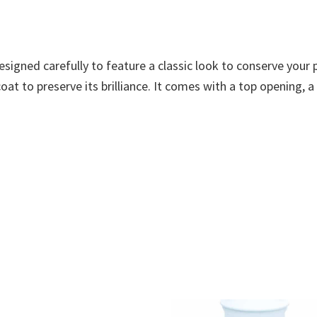
designed carefully to feature a classic look to conserve you
at to preserve its brilliance. It comes with a top opening, a