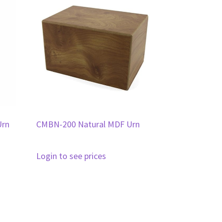
Urn
CMBN-200 Natural MDF Urn
Login to see prices