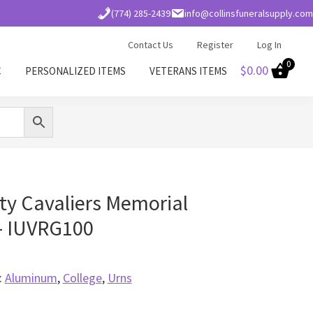
(774) 285-2439
info@collinsfuneralsupply.com
Contact Us
Register
Log In
0
$
0.00
C
PERSONALIZED ITEMS
VETERANS ITEMS
ity Cavaliers Memorial
– IUVRG100
:
Aluminum
,
College
,
Urns