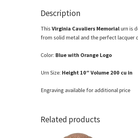
Description
This
Virginia Cavaliers Memorial
urn is 
from solid metal and the perfect lacquer co
Color:
Blue with Orange Logo
Urn Size:
Height 10″ Volume 200 cu in
Engraving available for additional price
Related products