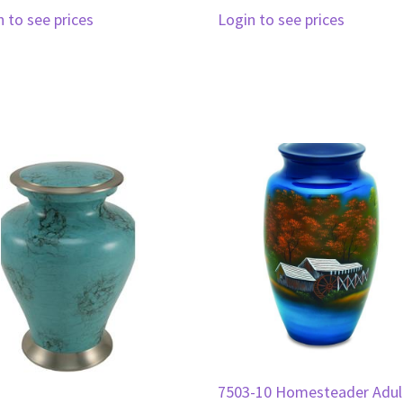
n to see prices
Login to see prices
7503-10 Homesteader Adul