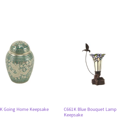
K Going Home Keepsake
C661K Blue Bouquet Lamp
Keepsake