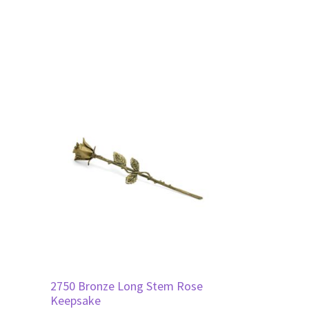
2750 Bronze Long Stem Rose
Keepsake