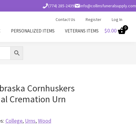
(774) 285-2439
info@collinsfuneralsupply.com
Contact Us
Register
Log In
0
$
0.00
C
PERSONALIZED ITEMS
VETERANS ITEMS
ebraska Cornhuskers
l Cremation Urn
es:
College
,
Urns
,
Wood