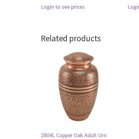
Login to see prices
Logi
Related products
2804L Copper Oak Adult Urn