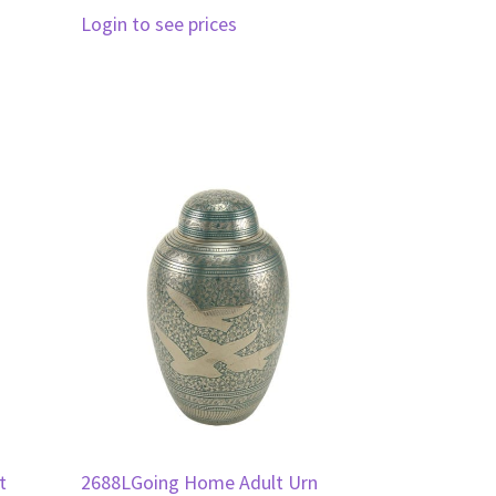
Login to see prices
t
2688LGoing Home Adult Urn