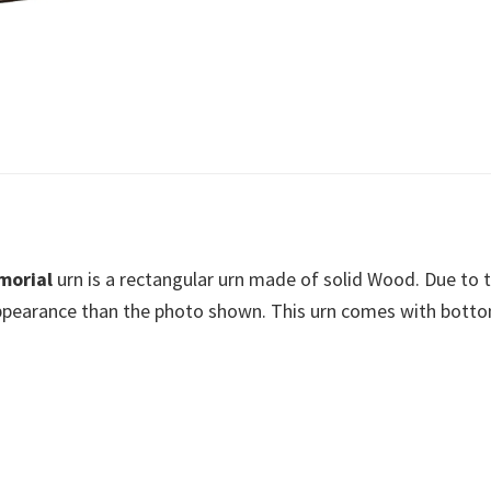
morial
urn is a rectangular urn made of solid Wood. Due to
 appearance than the photo shown. This urn comes with botto