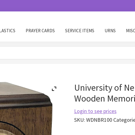
LASTICS
PRAYER CARDS
SERVICE ITEMS
URNS
MIS
University of N
Wooden Memoria
Login to see prices
SKU:
WDNBR100
Categori