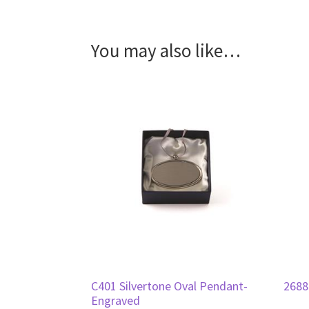
You may also like…
C401 Silvertone Oval Pendant-
2688
Engraved