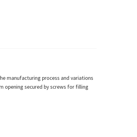
 the manufacturing process and variations
m opening secured by screws for filling