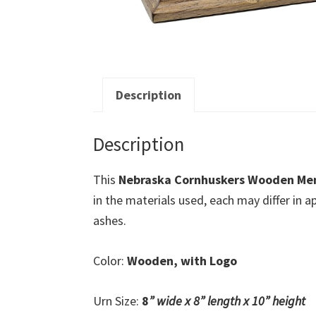
Description
Description
This
Nebraska Cornhuskers Wooden Me
in the materials used, each may differ in
ashes.
Color:
Wooden, with Logo
Urn Size:
8
” wide x 8
” length x 10
” height