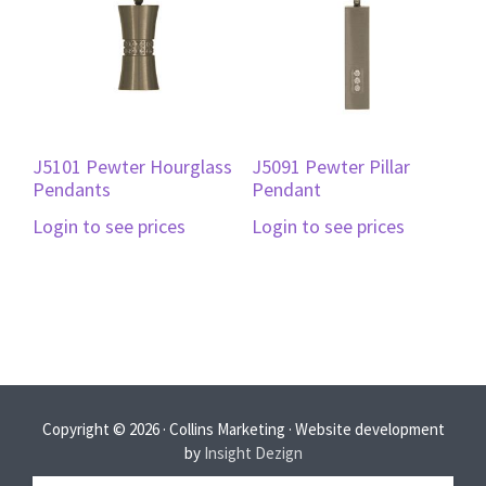
J5101 Pewter Hourglass
J5091 Pewter Pillar
Pendants
Pendant
Login to see prices
Login to see prices
Copyright © 2026 · Collins Marketing · Website development
by
Insight Dezign