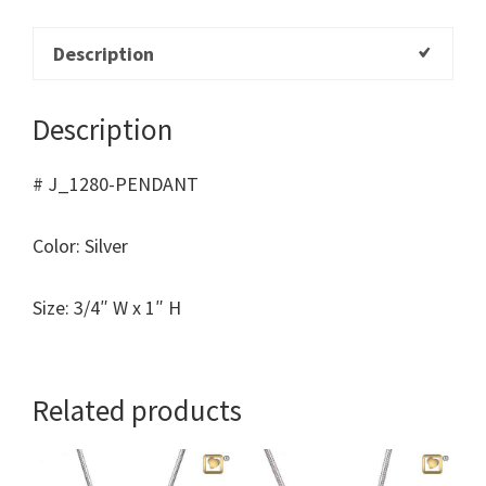
Description
Description
# J_1280-PENDANT
Color: Silver
Size: 3/4″ W x 1″ H
Related products