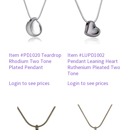
Item #PD1020 Teardrop
Item #LUPD1002
Rhodium Two Tone
Pendant Leaning Heart
Plated Pendant
Ruthenium Pleated Two
Tone
Login to see prices
Login to see prices