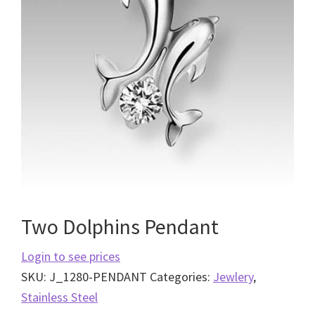
Two Dolphins Pendant
Login to see prices
SKU:
J_1280-PENDANT
Categories:
Jewlery
,
Stainless Steel