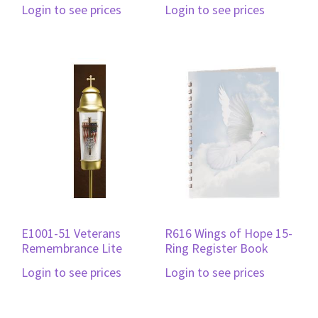
Login to see prices
Login to see prices
E1001-51 Veterans
R616 Wings of Hope 15-
Remembrance Lite
Ring Register Book
Login to see prices
Login to see prices