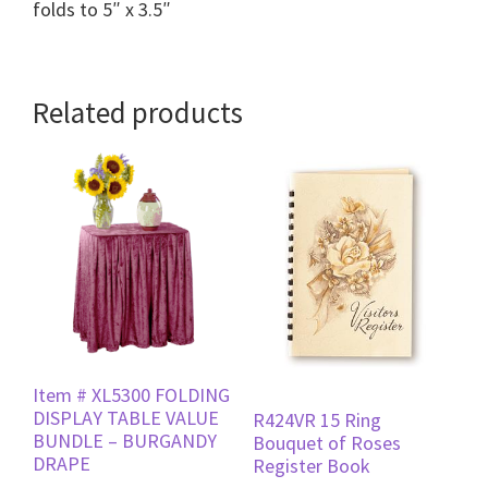
folds to 5″ x 3.5″
Related products
Item # XL5300 FOLDING
DISPLAY TABLE VALUE
R424VR 15 Ring
BUNDLE – BURGANDY
Bouquet of Roses
DRAPE
Register Book