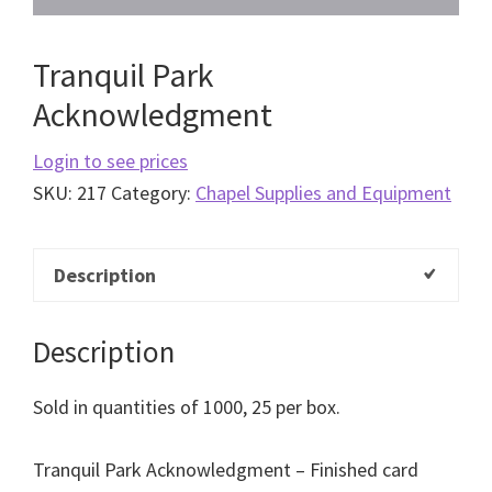
Tranquil Park
Acknowledgment
Login to see prices
SKU:
217
Category:
Chapel Supplies and Equipment
Description
Description
Sold in quantities of 1000, 25 per box.
Tranquil Park Acknowledgment – Finished card