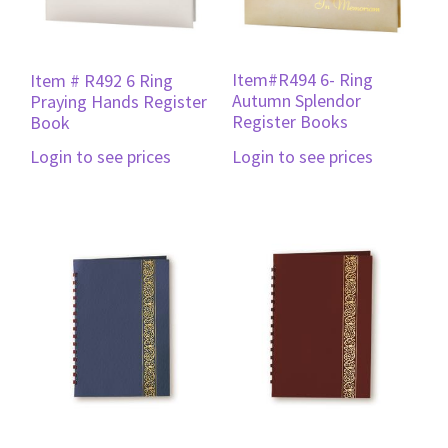
Item#R494 6- Ring
Item # R492 6 Ring
Autumn Splendor
Praying Hands Register
Register Books
Book
Login to see prices
Login to see prices