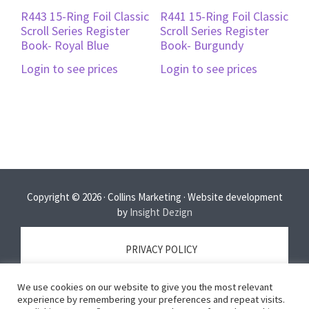
R443 15-Ring Foil Classic
R441 15-Ring Foil Classic
Scroll Series Register
Scroll Series Register
Book- Royal Blue
Book- Burgundy
Login to see prices
Login to see prices
Copyright © 2026 · Collins Marketing · Website development
by
Insight Dezign
PRIVACY POLICY
We use cookies on our website to give you the most relevant
TERMS OF SERVICE
experience by remembering your preferences and repeat visits.