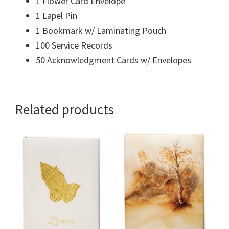
1 Flower Card Envelope
1 Lapel Pin
1 Bookmark w/ Laminating Pouch
100 Service Records
50 Acknowledgment Cards w/ Envelopes
Related products