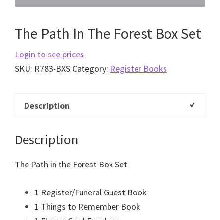
The Path In The Forest Box Set
Login to see prices
SKU:
R783-BXS
Category:
Register Books
Description
Description
The Path in the Forest Box Set
1 Register/Funeral Guest Book
1 Things to Remember Book