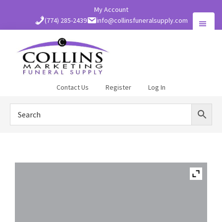
Skip
My Account
to
(774) 285-2439
info@collinsfuneralsupply.com
main
content
Collins
Contact Us
Register
Log In
Funeral
Supply