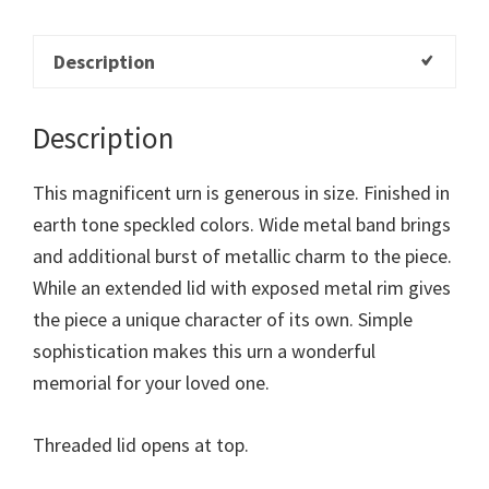
Description
Description
This magnificent urn is generous in size. Finished in
earth tone speckled colors. Wide metal band brings
and additional burst of metallic charm to the piece.
While an extended lid with exposed metal rim gives
the piece a unique character of its own. Simple
sophistication makes this urn a wonderful
memorial for your loved one.
Threaded lid opens at top.