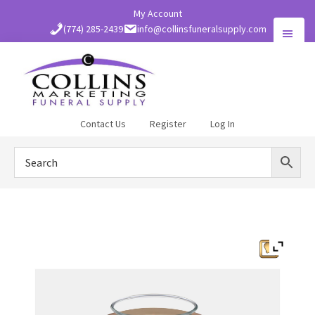
Skip
My Account
to
(774) 285-2439
info@collinsfuneralsupply.com
main
content
Collins
Contact Us
Register
Log In
Funeral
Supply