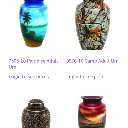
7505-10 Paradise Adult
9976-10 Camo Adult Urn
Urn
Login to see prices
Login to see prices