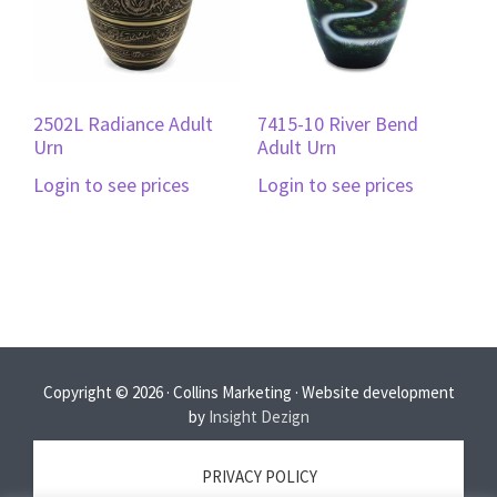
2502L Radiance Adult
7415-10 River Bend
Urn
Adult Urn
Login to see prices
Login to see prices
Copyright © 2026 · Collins Marketing · Website development
by
Insight Dezign
PRIVACY POLICY