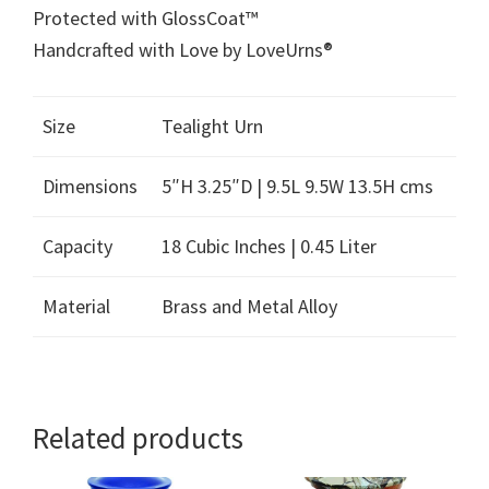
Protected with GlossCoat™
Handcrafted with Love by LoveUrns®
Size
Tealight Urn
Dimensions
5″H 3.25″D | 9.5L 9.5W 13.5H cms
Capacity
18 Cubic Inches | 0.45 Liter
Material
Brass and Metal Alloy
Related products