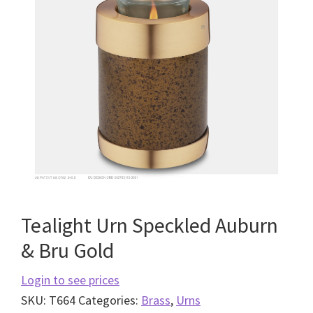
Tealight Urn Speckled Auburn
& Bru Gold
Login to see prices
SKU:
T664
Categories:
Brass
,
Urns