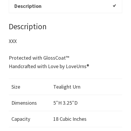
Description
Description
XXX
Protected with GlossCoat™
Handcrafted with Love by LoveUrns®
Size
Tealight Urn
Dimensions
5″H 3.25″D
Capacity
18 Cubic Inches