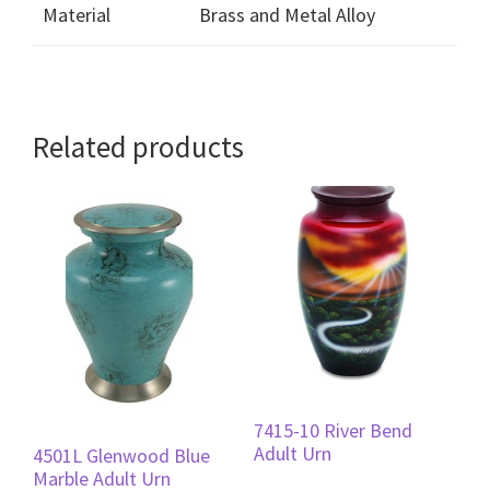
Material
Brass and Metal Alloy
Related products
7415-10 River Bend
Adult Urn
4501L Glenwood Blue
Marble Adult Urn