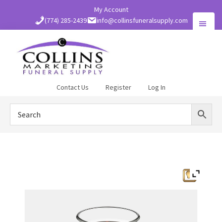
Skip
My Account
to
(774) 285-2439
info@collinsfuneralsupply.com
main
content
Collins
Contact Us
Register
Log In
Funeral
Supply