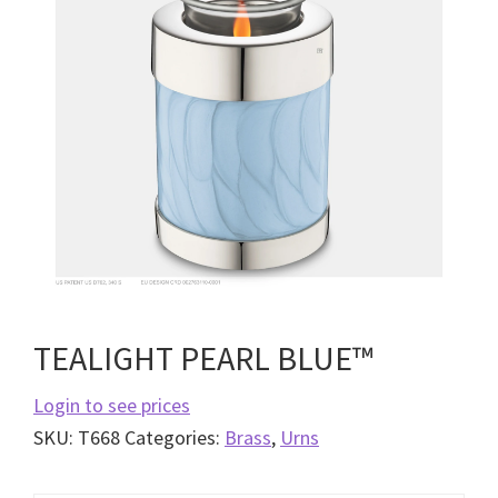
TEALIGHT PEARL BLUE™
Login to see prices
SKU:
T668
Categories:
Brass
,
Urns