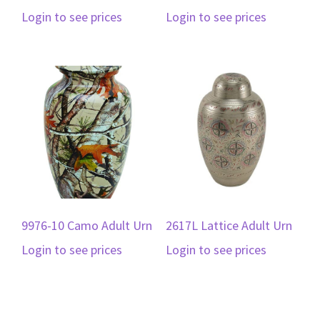
Login to see prices
Login to see prices
9976-10 Camo Adult Urn
2617L Lattice Adult Urn
Login to see prices
Login to see prices