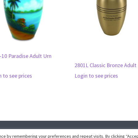
-10 Paradise Adult Urn
2801L Classic Bronze Adult
n to see prices
Login to see prices
pyright © 2026 · Collins Marketing · Website development by
Insight Dez
ce by remembering your preferences and repeat visits. By clicking “Accep