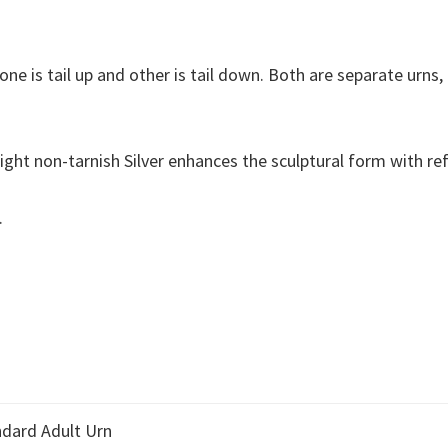
one is tail up and other is tail down. Both are separate urns
ight non-tarnish Silver enhances the sculptural form with refl
.
dard Adult Urn