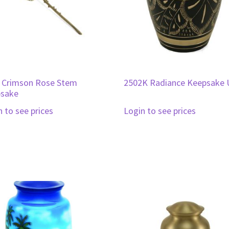
 Crimson Rose Stem
2502K Radiance Keepsake 
sake
n to see prices
Login to see prices