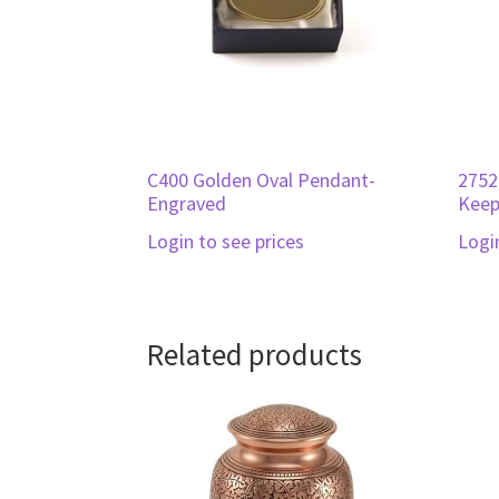
C400 Golden Oval Pendant-
2752
Engraved
Keep
Login to see prices
Logi
Related products