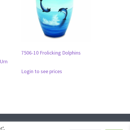
7506-10 Frolicking Dolphins
 Urn
Login to see prices
ign
t”,