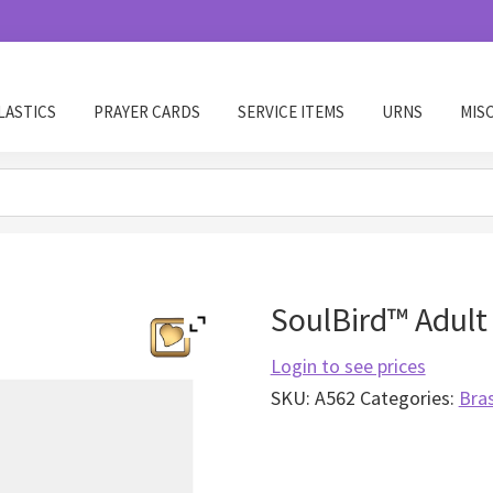
LASTICS
PRAYER CARDS
SERVICE ITEMS
URNS
MIS
SoulBird™ Adult 
Login to see prices
SKU:
A562
Categories:
Bra