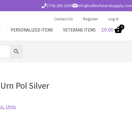
(774) 285-2439
info@collinsfuneralsupply.com
Contact Us
Register
Log In
0
$
0.00
C
PERSONALIZED ITEMS
VETERANS ITEMS
Urn Pol Silver
ss
,
Urns