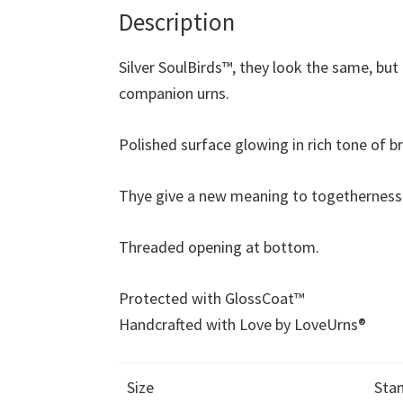
Description
Silver SoulBirds™, they look the same, but 
companion urns.
Polished surface glowing in rich tone of br
Thye give a new meaning to togetherness
Threaded opening at bottom.
Protected with GlossCoat™
Handcrafted with Love by LoveUrns®
Size
Stan