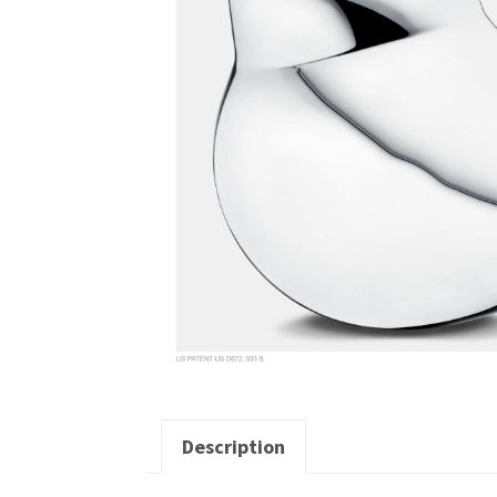
Description