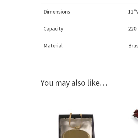
Dimensions
11″
Capacity
220 
Material
Bra
You may also like…