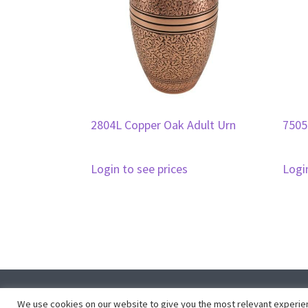
2804L Copper Oak Adult Urn
7505
Login to see prices
Logi
Co
We use cookies on our website to give you the most relevant experien