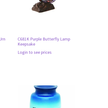
Urn
C681K Purple Butterfly Lamp
Keepsake
Login to see prices