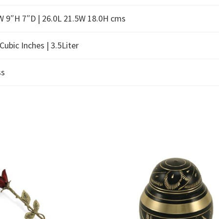
W 9″H 7″D | 26.0L 21.5W 18.0H cms
Cubic Inches | 3.5Liter
ss