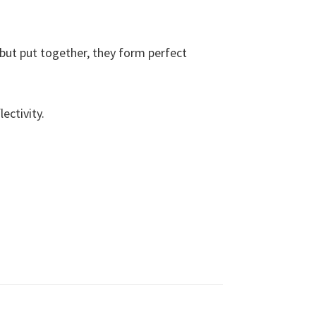
, but put together, they form perfect
ectivity.