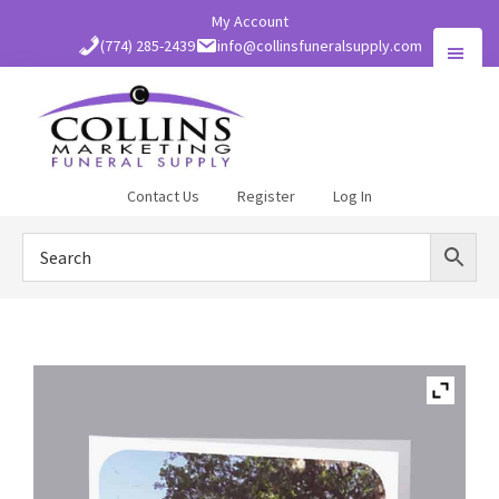
Skip
My Account
to
(774) 285-2439
info@collinsfuneralsupply.com
main
content
Collins
Contact Us
Register
Log In
Funeral
Supply