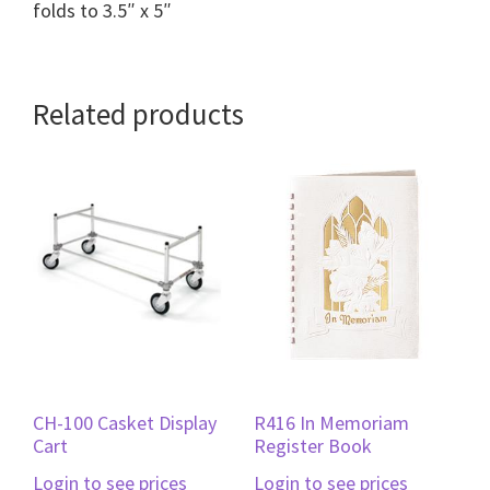
folds to 3.5″ x 5″
Related products
CH-100 Casket Display
R416 In Memoriam
Cart
Register Book
Login to see prices
Login to see prices