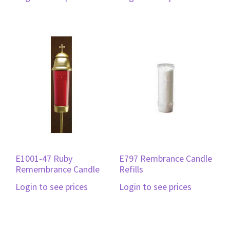
E1001-47 Ruby
E797 Rembrance Candle
Remembrance Candle
Refills
Login to see prices
Login to see prices