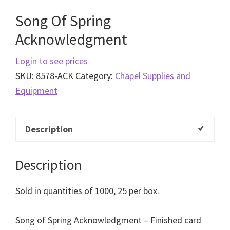
Song Of Spring
Acknowledgment
Login to see prices
SKU:
8578-ACK
Category:
Chapel Supplies and
Equipment
Description
Description
Sold in quantities of 1000, 25 per box.
Song of Spring Acknowledgment – Finished card