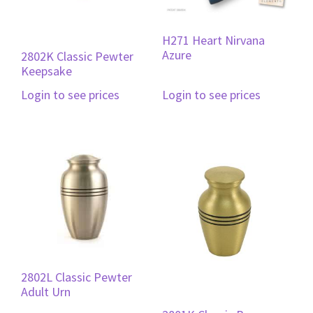
H271 Heart Nirvana
Azure
2802K Classic Pewter
Keepsake
Login to see prices
Login to see prices
2802L Classic Pewter
Adult Urn