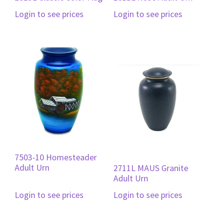
Login to see prices
Login to see prices
7503-10 Homesteader
Adult Urn
2711L MAUS Granite
Adult Urn
Login to see prices
Login to see prices