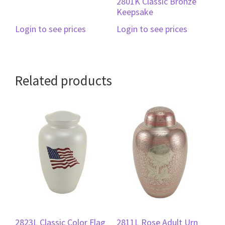
2801K Classic Bronze
Keepsake
Login to see prices
Login to see prices
Related products
2823L Classic Color Flag
2811L Rose Adult Urn