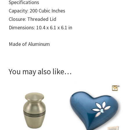
Specifications
Capacity: 200 Cubic Inches
Closure: Threaded Lid
Dimensions: 10.4 x 6.1 x 6.1 in
Made of Aluminum
You may also like…