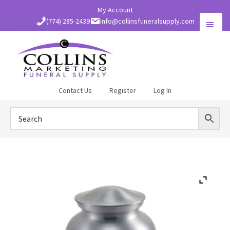
Skip
My Account
to
(774) 285-2439
info@collinsfuneralsupply.com
main
content
Collins
Contact Us
Register
Log In
Funeral
Supply