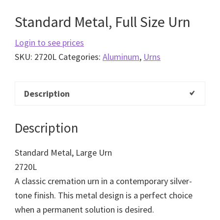
Standard Metal, Full Size Urn
Login to see prices
SKU:
2720L
Categories:
Aluminum
,
Urns
Description
Description
Standard Metal, Large Urn
2720L
A classic cremation urn in a contemporary silver-
tone finish. This metal design is a perfect choice
when a permanent solution is desired.