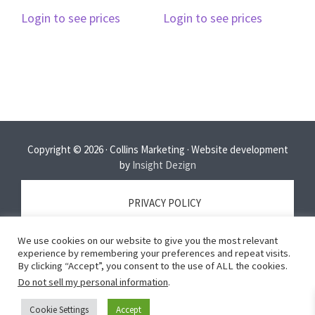
Login to see prices
Login to see prices
Copyright © 2026 · Collins Marketing · Website development
by
Insight Dezign
PRIVACY POLICY
We use cookies on our website to give you the most relevant
TERMS OF SERVICE
experience by remembering your preferences and repeat visits.
By clicking “Accept”, you consent to the use of ALL the cookies.
Do not sell my personal information
.
DISCLAIMER
Cookie Settings
Accept