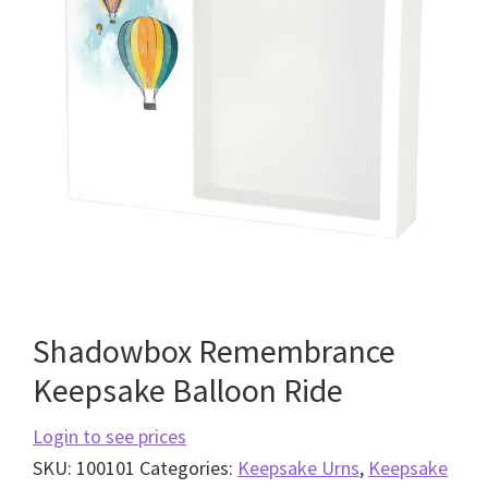
Shadowbox Remembrance
Keepsake Balloon Ride
Login to see prices
SKU:
100101
Categories:
Keepsake Urns
,
Keepsake