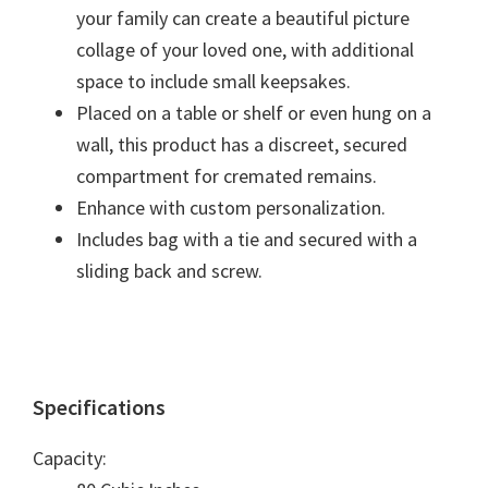
your family can create a beautiful picture
collage of your loved one, with additional
space to include small keepsakes.
Placed on a table or shelf or even hung on a
wall, this product has a discreet, secured
compartment for cremated remains.
Enhance with custom personalization.
Includes bag with a tie and secured with a
sliding back and screw.
Specifications
Capacity: