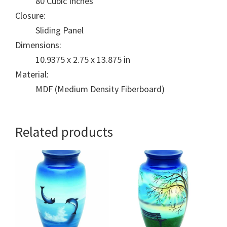
80 Cubic Inches
Closure:
Sliding Panel
Dimensions:
10.9375 x 2.75 x 13.875 in
Material:
MDF (Medium Density Fiberboard)
Related products