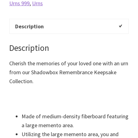
Urns 999
,
Urns
Description
Description
Cherish the memories of your loved one with an urn
from our Shadowbox Remembrance Keepsake
Collection.
Made of medium-density fiberboard featuring
a large memento area.
Utilizing the large memento area, you and