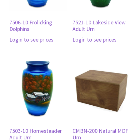
7506-10 Frolicking
7521-10 Lakeside View
Dolphins
Adult Urn
Login to see prices
Login to see prices
7503-10 Homesteader
CMBN-200 Natural MDF
Adult Urn
Urn