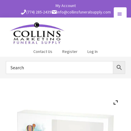
Skip
My Account
to
(774) 285-2439
info@collinsfuneralsupply.com
main
content
Collins
Contact Us
Register
Log In
Funeral
Supply