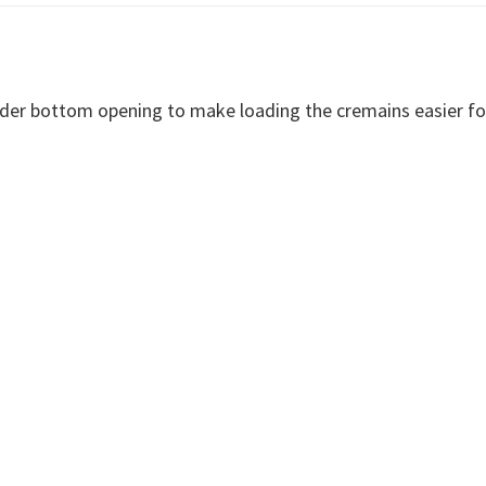
ider bottom opening to make loading the cremains easier fo