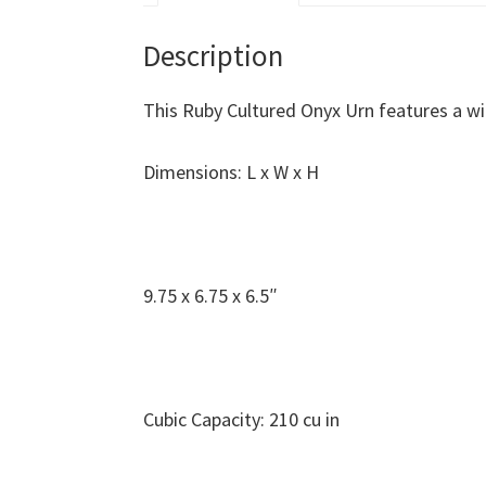
Description
This Ruby Cultured Onyx Urn features a w
Dimensions: L x W x H
9.75 x 6.75 x 6.5″
Cubic Capacity: 210 cu in