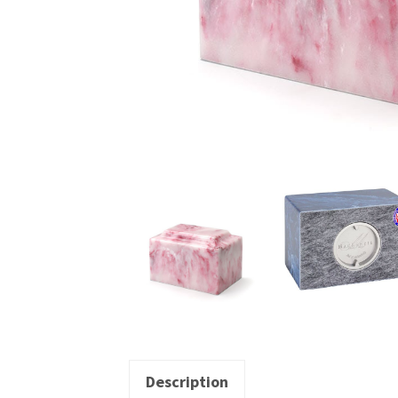
Description