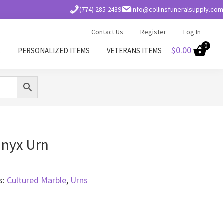
(774) 285-2439
info@collinsfuneralsupply.com
Contact Us
Register
Log In
0
$
0.00
C
PERSONALIZED ITEMS
VETERANS ITEMS
Onyx Urn
s:
Cultured Marble
,
Urns