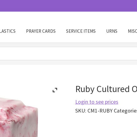
LASTICS
PRAYER CARDS
SERVICE ITEMS
URNS
MIS
Ruby Cultured 
Login to see prices
SKU:
CM1-RUBY
Categorie