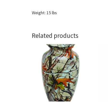
Weight: 15 lbs
Related products