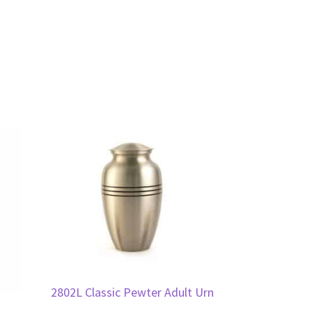
2802L Classic Pewter Adult Urn