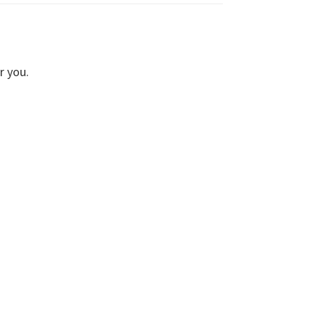
r you.