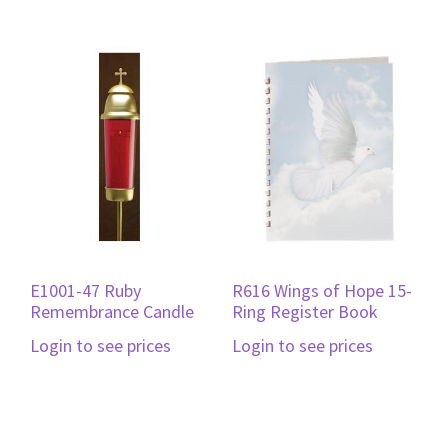
E1001-47 Ruby
R616 Wings of Hope 15-
Remembrance Candle
Ring Register Book
Login to see prices
Login to see prices