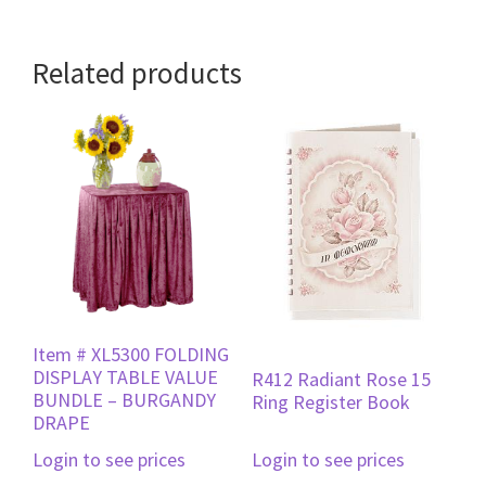
Related products
Item # XL5300 FOLDING
DISPLAY TABLE VALUE
R412 Radiant Rose 15
BUNDLE – BURGANDY
Ring Register Book
DRAPE
Login to see prices
Login to see prices