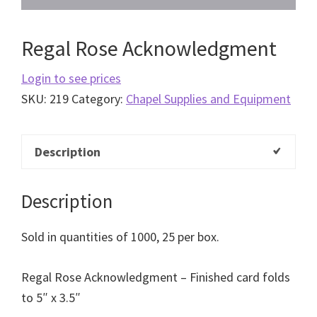
Regal Rose Acknowledgment
Login to see prices
SKU:
219
Category:
Chapel Supplies and Equipment
Description
Description
Sold in quantities of 1000, 25 per box.
Regal Rose Acknowledgment – Finished card folds
to 5″ x 3.5″