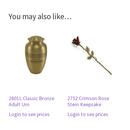
You may also like…
2801L Classic Bronze
2752 Crimson Rose
Adult Urn
Stem Keepsake
Login to see prices
Login to see prices