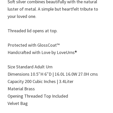
Soft silver combines beautifully with the natural
luster of metal. A simple but heartfelt tribute to
your loved one.
Threaded lid opens at top.
Protected with GlossCoat™
Handcrafted with Love by LoveUrns®
Size Standard Adult Urn
Dimensions 10.5″H 6″D | 16.0L 16.0W 27.0H cms
Capacity 200 Cubic Inches | 3.4Liter
Material Brass
Opening Threaded Top Included
Velvet Bag