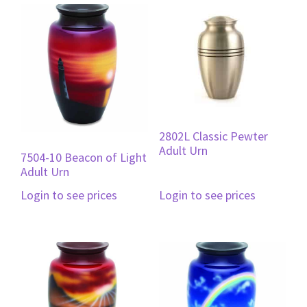
2802L Classic Pewter
Adult Urn
7504-10 Beacon of Light
Adult Urn
Login to see prices
Login to see prices