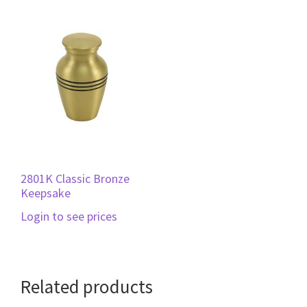
2801K Classic Bronze
Keepsake
Login to see prices
Related products