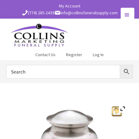
Skip
My Account
to
(774) 285-2439
info@collinsfuneralsupply.com
main
content
Collins
Contact Us
Register
Log In
Funeral
Supply