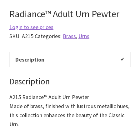
Radiance™ Adult Urn Pewter
Login to see prices
SKU:
A215
Categories:
Brass
,
Urns
Description
Description
A215 Radiance™ Adult Urn Pewter
Made of brass, finished with lustrous metallic hues,
this collection enhances the beauty of the Classic
Urn.