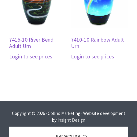
7415-10 River Bend
7410-10 Rainbow Adult
Adult Urn
Urn
Login to see prices
Login to see prices
Copyright © 2026 · Collins Marketing · Website development
by
Insight Dezign
PRIVACY POLICY