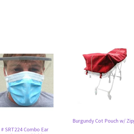
Burgundy Cot Pouch w/ Zip
 # SRT224 Combo Ear