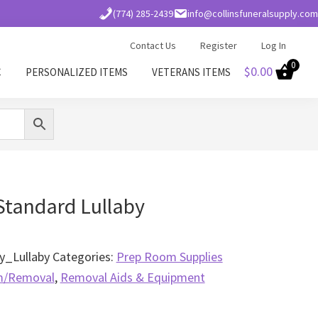
(774) 285-2439
info@collinsfuneralsupply.com
Contact Us
Register
Log In
0
$
0.00
C
PERSONALIZED ITEMS
VETERANS ITEMS
Standard Lullaby
_Lullaby
Categories:
Prep Room Supplies
m/Removal
,
Removal Aids & Equipment