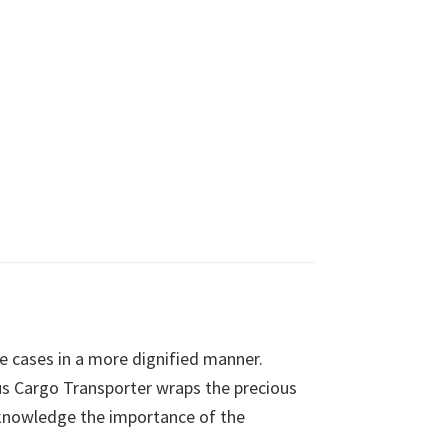
le cases in a more dignified manner.
ious Cargo Transporter wraps the precious
acknowledge the importance of the