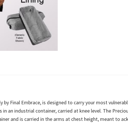
y by Final Embrace, is designed to carry your most vulnerab
s in an industrial container, carried at knee level. The Prec
tainer and is carried in the arms at chest height, meant to 