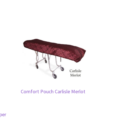
Comfort Pouch Carlisle Merlot
per