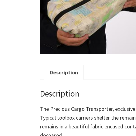
Description
Description
The Precious Cargo Transporter, exclusivel
Typical toolbox carriers shelter the remain
remains in a beautiful fabric encased con
deceased.