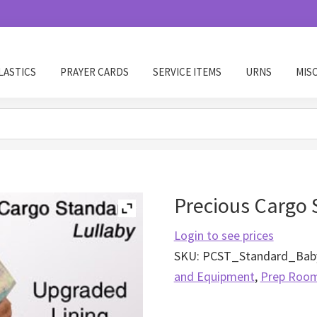
LASTICS
PRAYER CARDS
SERVICE ITEMS
URNS
MIS
Precious Cargo 
Login to see prices
SKU:
PCST_Standard_Baby
and Equipment
,
Prep Roo