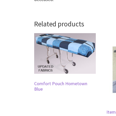
Related products
Comfort Pouch Hometown
Blue
Item