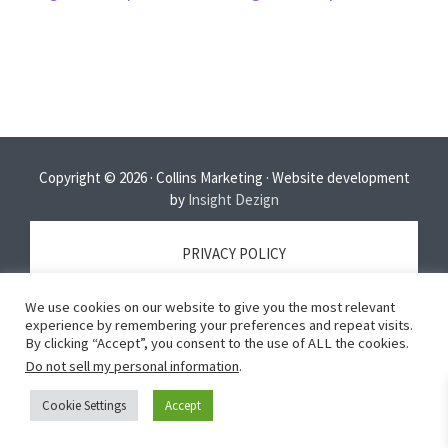
Copyright © 2026 · Collins Marketing · Website development
by
Insight Dezign
PRIVACY POLICY
We use cookies on our website to give you the most relevant
TERMS OF SERVICE
experience by remembering your preferences and repeat visits.
By clicking “Accept”, you consent to the use of ALL the cookies.
Do not sell my personal information
.
DISCLAIMER
Cookie Settings
Accept