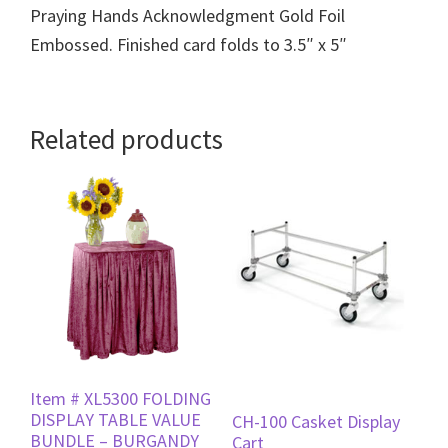
Praying Hands Acknowledgment Gold Foil
Embossed. Finished card folds to 3.5″ x 5″
Related products
Item # XL5300 FOLDING
DISPLAY TABLE VALUE
CH-100 Casket Display
BUNDLE – BURGANDY
Cart