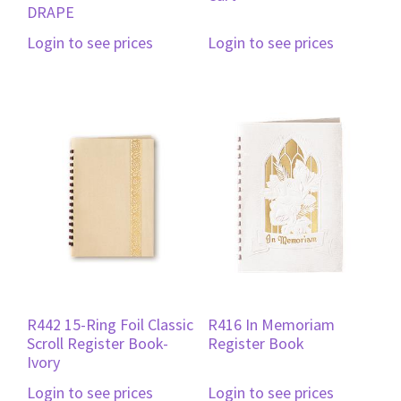
DRAPE
Login to see prices
Login to see prices
R442 15-Ring Foil Classic
R416 In Memoriam
Scroll Register Book-
Register Book
Ivory
Login to see prices
Login to see prices