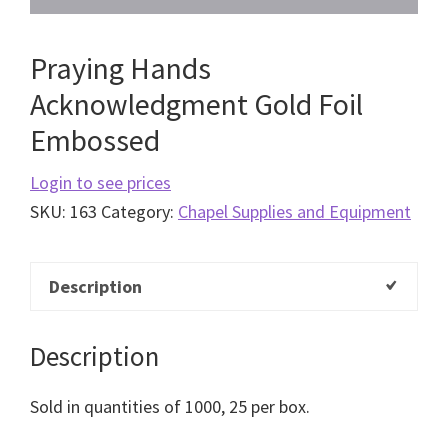
Praying Hands
Acknowledgment Gold Foil
Embossed
Login to see prices
SKU:
163
Category:
Chapel Supplies and Equipment
Description
Description
Sold in quantities of 1000, 25 per box.