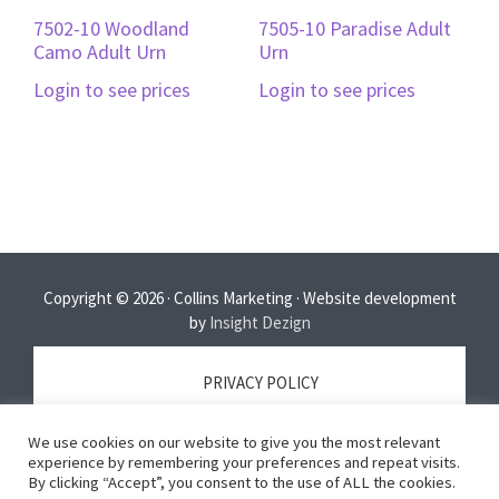
7502-10 Woodland
7505-10 Paradise Adult
Camo Adult Urn
Urn
Login to see prices
Login to see prices
Copyright © 2026 · Collins Marketing · Website development
by
Insight Dezign
PRIVACY POLICY
We use cookies on our website to give you the most relevant
TERMS OF SERVICE
experience by remembering your preferences and repeat visits.
By clicking “Accept”, you consent to the use of ALL the cookies.