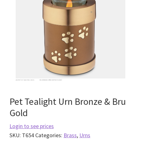
Pet Tealight Urn Bronze & Bru
Gold
Login to see prices
SKU:
T654
Categories:
Brass
,
Urns