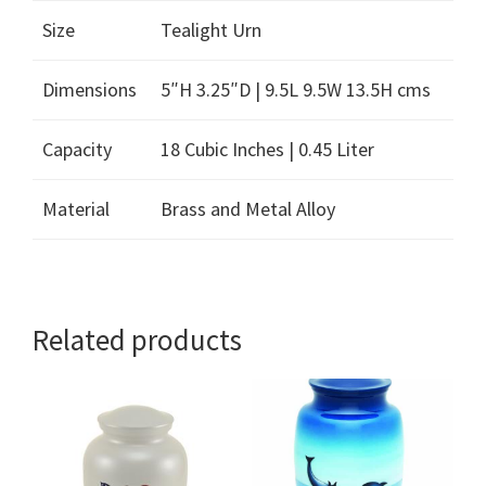
Size
Tealight Urn
Dimensions
5″H 3.25″D | 9.5L 9.5W 13.5H cms
Capacity
18 Cubic Inches | 0.45 Liter
Material
Brass and Metal Alloy
Related products