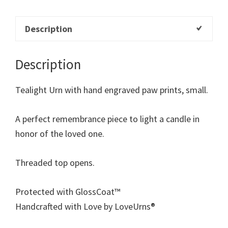
Description
Description
Tealight Urn with hand engraved paw prints, small.
A perfect remembrance piece to light a candle in
honor of the loved one.
Threaded top opens.
Protected with GlossCoat™
Handcrafted with Love by LoveUrns®