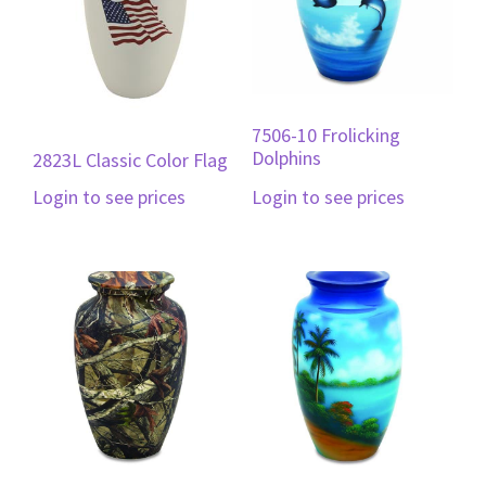
7506-10 Frolicking
Dolphins
2823L Classic Color Flag
Login to see prices
Login to see prices