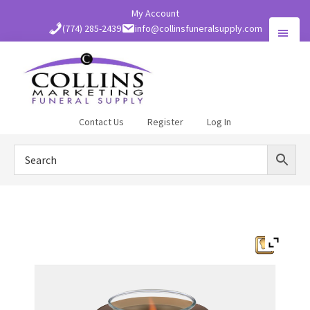
Skip
My Account
to
(774) 285-2439
info@collinsfuneralsupply.com
main
content
Collins
Contact Us
Register
Log In
Funeral
Supply