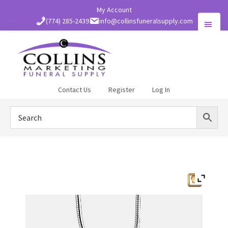
Skip
My Account
to
(774) 285-2439
info@collinsfuneralsupply.com
main
content
Collins
Contact Us
Register
Log In
Funeral
Supply