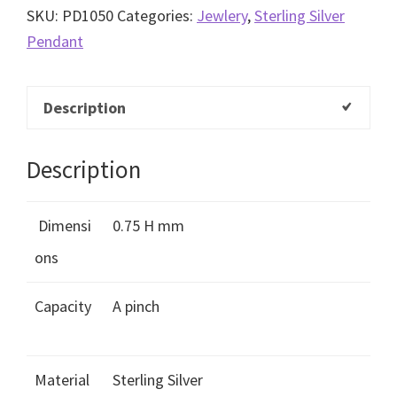
SKU:
PD1050
Categories:
Jewlery
,
Sterling Silver
Pendant
Description
Description
Dimensi
0.75 H mm
ons
Capacity
A pinch
Material
Sterling Silver