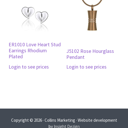
ER1010 Love Heart Stud
Earrings Rhodium
J5102 Rose Hourglass
Plated
Pendant
Login to see prices
Login to see prices
Copyright © 2026 · Collins Marketing · Website development
by
Insight Dezign