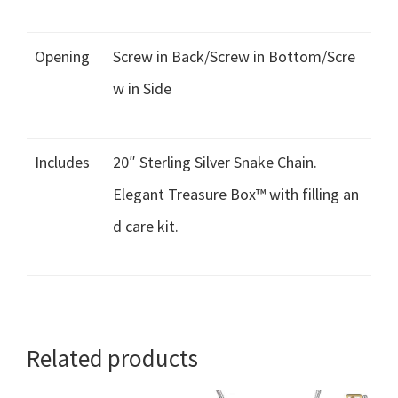
Opening
Screw in Back/Screw in Bottom/Scre
w in Side
Includes
20″ Sterling Silver Snake Chain.
Elegant Treasure Box™ with filling an
d care kit.
Related products