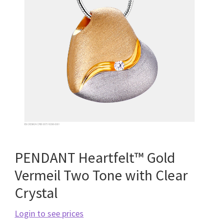
PENDANT Heartfelt™ Gold
Vermeil Two Tone with Clear
Crystal
Login to see prices