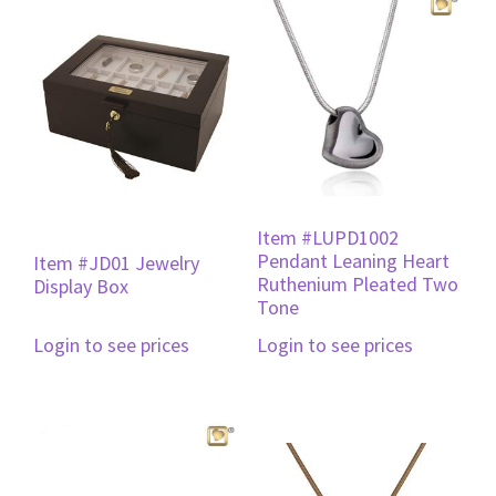
Item #LUPD1002
Pendant Leaning Heart
Item #JD01 Jewelry
Ruthenium Pleated Two
Display Box
Tone
Login to see prices
Login to see prices