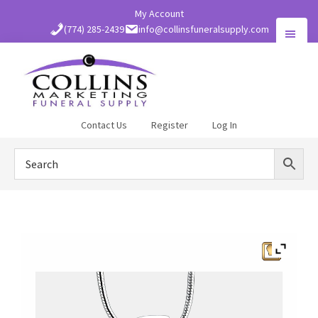
Skip
My Account
to
(774) 285-2439
info@collinsfuneralsupply.com
main
content
Collins
Contact Us
Register
Log In
Funeral
Supply