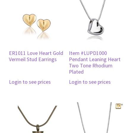
ER1011 Love Heart Gold
Item #LUPD1000
Vermeil Stud Earrings
Pendant Leaning Heart
Two Tone Rhodium
Plated
Login to see prices
Login to see prices