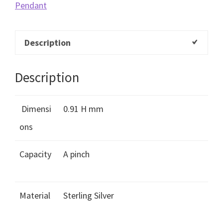
Pendant
Description
Description
Dimensi
0.91 H mm
ons
Capacity
A pinch
Material
Sterling Silver