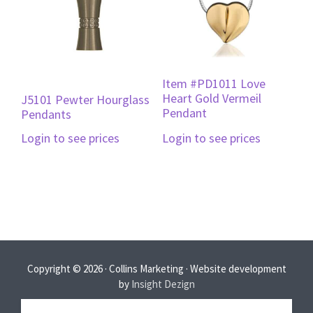
Item #PD1011 Love
Heart Gold Vermeil
J5101 Pewter Hourglass
Pendant
Pendants
Login to see prices
Login to see prices
Copyright © 2026 · Collins Marketing · Website development
by
Insight Dezign