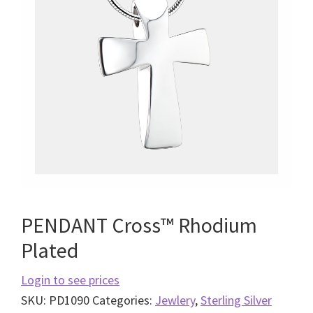
PENDANT Cross™ Rhodium
Plated
Login to see prices
SKU:
PD1090
Categories:
Jewlery
,
Sterling Silver