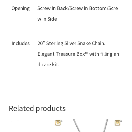
Opening
Screw in Back/Screw in Bottom/Scre
w in Side
Includes
20″ Sterling Silver Snake Chain.
Elegant Treasure Box™ with filling an
d care kit.
Related products