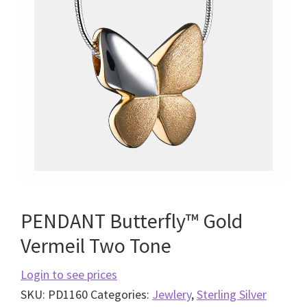
PENDANT Butterfly™ Gold
Vermeil Two Tone
Login to see prices
SKU:
PD1160
Categories:
Jewlery
,
Sterling Silver