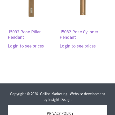
J5092 Rose Pillar
J5082 Rose Cylinder
Pendant
Pendant
Login to see prices
Login to see prices
Copyright © 2026 · Collins Marketing · Website development
by
Insight Dezign
PRIVACY POLICY