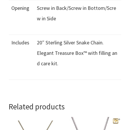
Opening
Screw in Back/Screw in Bottom/Scre
w in Side
Includes
20″ Sterling Silver Snake Chain.
Elegant Treasure Box™ with filling an
d care kit.
Related products