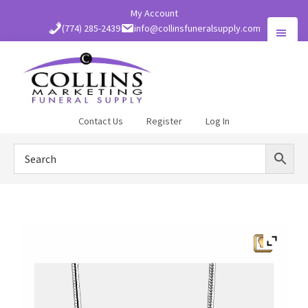
Skip
My Account
to
(774) 285-2439
info@collinsfuneralsupply.com
main
content
Collins
Contact Us
Register
Log In
Funeral
Supply