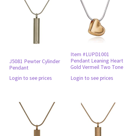
Item #LUPD1001
Pendant Leaning Heart
J5081 Pewter Cylinder
Gold Vermeil Two Tone
Pendant
Login to see prices
Login to see prices