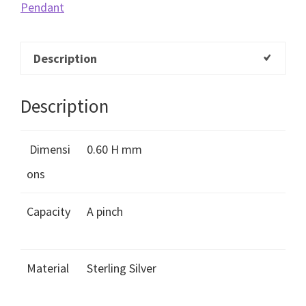
Pendant
Description
Description
Dimensi
0.60 H mm
ons
Capacity
A pinch
Material
Sterling Silver