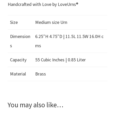
Handcrafted with Love by LoveUrns®
Size
Medium size Urn
Dimension
6.25″H 4.75″D | 11.5L 11.5W 16.0H c
s
ms
Capacity
55 Cubic Inches | 0.85 Liter
Material
Brass
You may also like…