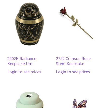
2502K Radiance
2752 Crimson Rose
Keepsake Urn
Stem Keepsake
Login to see prices
Login to see prices