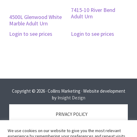
7415-10 River Bend
Adult Urn
4500L Glenwood White
Marble Adult Urn
Login to see prices
Login to see prices
Copyright © 2026 · Collins Marketing · Website development
by
Insight Dezign
PRIVACY POLICY
We use cookies on our website to give you the most relevant
TERMS OF SERVICE
experience by remembering your preferences and repeat visits.