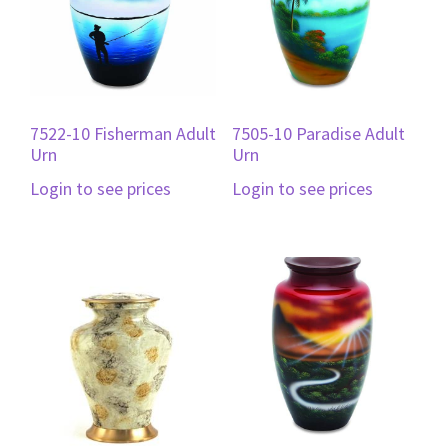
7522-10 Fisherman Adult
7505-10 Paradise Adult
Urn
Urn
Login to see prices
Login to see prices