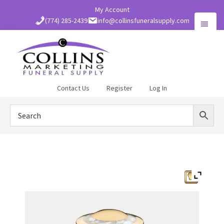
Skip
My Account
to
(774) 285-2439
info@collinsfuneralsupply.com
main
content
Collins
Contact Us
Register
Log In
Funeral
Supply