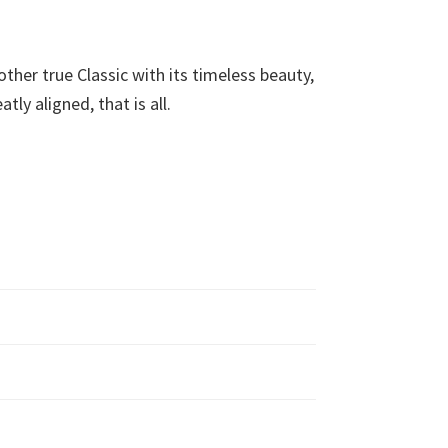
her true Classic with its timeless beauty,
ly aligned, that is all.