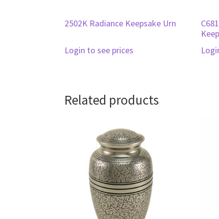
2502K Radiance Keepsake Urn
C681
Keep
Login to see prices
Logi
Related products