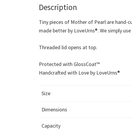
Description
Tiny pieces of Mother of Pearl are hand-cu
made better by LoveUrns®. We simply use be
Threaded lid opens at top.
Protected with GlossCoat™
Handcrafted with Love by LoveUrns®
Size
Dimensions
Capacity