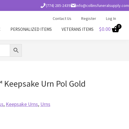
(774) 285-2439
info@collinsfuneralsupply.com
Contact Us
Register
Log In
0
$
0.00
C
PERSONALIZED ITEMS
VETERANS ITEMS
™ Keepsake Urn Pol Gold
ss
,
Keepsake Urns
,
Urns