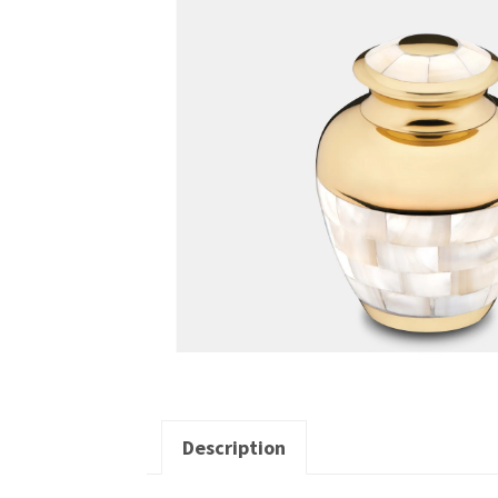
Description