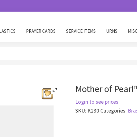
LASTICS
PRAYER CARDS
SERVICE ITEMS
URNS
MIS
Mother of Pearl
Login to see prices
SKU:
K230
Categories:
Bra