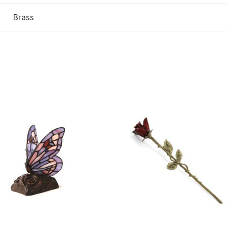
Brass