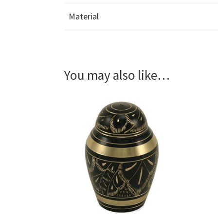
Material
You may also like…