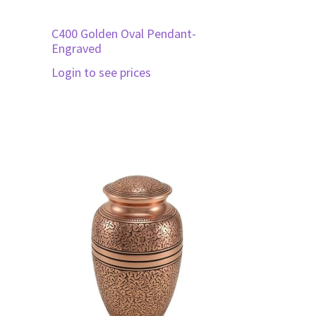
C400 Golden Oval Pendant-
Engraved
Login to see prices