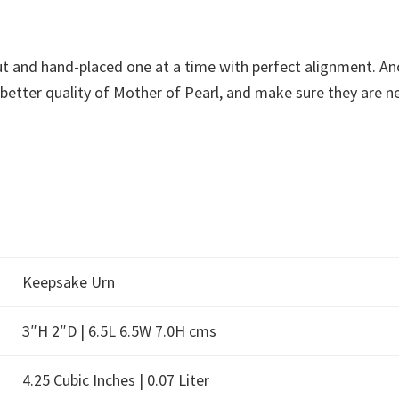
t and hand-placed one at a time with perfect alignment. Anot
tter quality of Mother of Pearl, and make sure they are neat
Keepsake Urn
3″H 2″D | 6.5L 6.5W 7.0H cms
4.25 Cubic Inches | 0.07 Liter