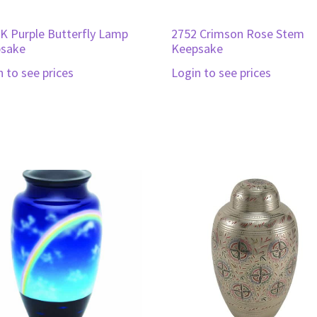
K Purple Butterfly Lamp
2752 Crimson Rose Stem
sake
Keepsake
n to see prices
Login to see prices