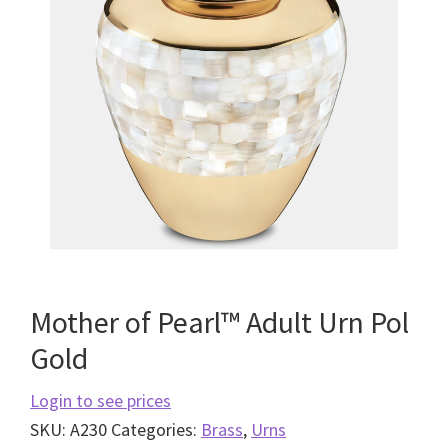
Mother of Pearl™ Adult Urn Pol
Gold
Login to see prices
SKU:
A230
Categories:
Brass
,
Urns