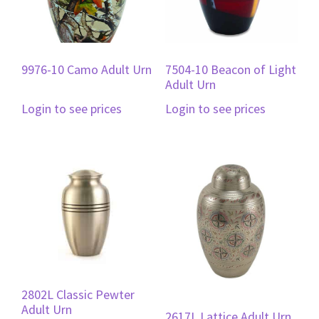
9976-10 Camo Adult Urn
7504-10 Beacon of Light
Adult Urn
Login to see prices
Login to see prices
2802L Classic Pewter
Adult Urn
2617L Lattice Adult Urn