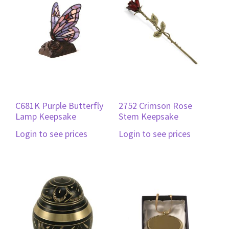
C681K Purple Butterfly
2752 Crimson Rose
Lamp Keepsake
Stem Keepsake
Login to see prices
Login to see prices