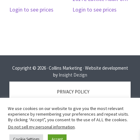
Login to see prices
Login to see prices
Copyright © 2026 · Collins Marketing · Website development
by
Insight Dezign
PRIVACY POLICY
We use cookies on our website to give you the most relevant
TERMS OF SERVICE
experience by remembering your preferences and repeat visits.
By clicking “Accept”, you consent to the use of ALL the cookies.
Do not sell my personal information
.
DISCLAIMER
Cookie Settings
Accept