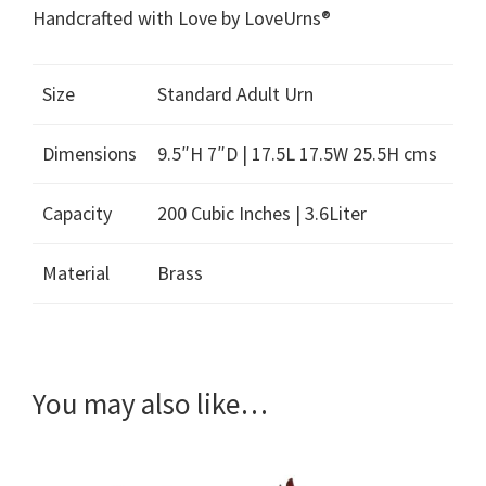
Handcrafted with Love by LoveUrns®
Size
Standard Adult Urn
Dimensions
9.5″H 7″D | 17.5L 17.5W 25.5H cms
Capacity
200 Cubic Inches | 3.6Liter
Material
Brass
You may also like…