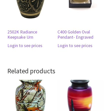
2502K Radiance
C400 Golden Oval
Keepsake Urn
Pendant- Engraved
Login to see prices
Login to see prices
Related products