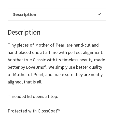
Description
Description
Tiny pieces of Mother of Pearl are hand-cut and
hand-placed one at a time with perfect alignment.
Another true Classic with its timeless beauty, made
better by LoveUrns®. We simply use better quality
of Mother of Pearl, and make sure they are neatly
aligned, that is all.
Threaded lid opens at top.
Protected with GlossCoat™