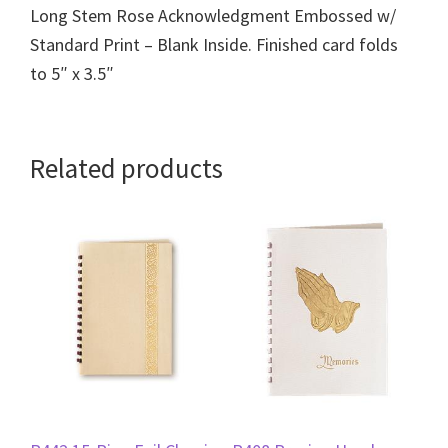
Long Stem Rose Acknowledgment Embossed w/
Standard Print – Blank Inside. Finished card folds
to 5″ x 3.5″
Related products