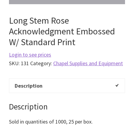
Long Stem Rose
Acknowledgment Embossed
W/ Standard Print
Login to see prices
SKU:
131
Category:
Chapel Supplies and Equipment
Description
Description
Sold in quantities of 1000, 25 per box.