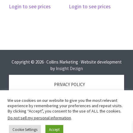
Login to see prices
Login to see prices
Copyright © 2026 · Collins Marketing · Website development
by
Insight Dezign
PRIVACY POLICY
We use cookies on our website to give you the most relevant
TERMS OF SERVICE
experience by remembering your preferences and repeat visits.
By clicking “Accept”, you consent to the use of ALL the cookies.
Do not sell my personal information
.
DISCLAIMER
Cookie Settings
Accept