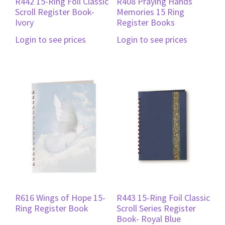
R442 15-Ring Foil Classic
R408 Praying Hands
Scroll Register Book-
Memories 15 Ring
Ivory
Register Books
Login to see prices
Login to see prices
R616 Wings of Hope 15-
R443 15-Ring Foil Classic
Ring Register Book
Scroll Series Register
Book- Royal Blue