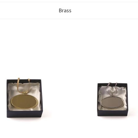
Brass