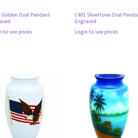
 Golden Oval Pendant-
C401 Silvertone Oval Penda
aved
Engraved
n to see prices
Login to see prices