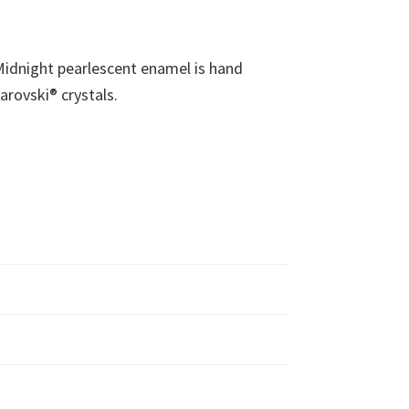
l Midnight pearlescent enamel is hand
arovski® crystals.