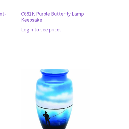
nt-
C681K Purple Butterfly Lamp
Keepsake
Login to see prices