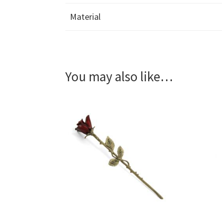
Material
You may also like…