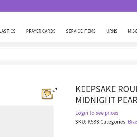
LASTICS
PRAYER CARDS
SERVICE ITEMS
URNS
MIS
KEEPSAKE ROUN
MIDNIGHT PEA
Login to see prices
SKU:
K533
Categories:
Bra