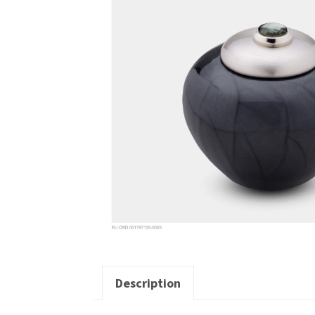
Description