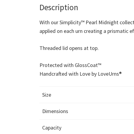
Description
With our Simplicity™ Pearl Midnight collec
applied on each urn creating a prismatic ef
Threaded lid opens at top.
Protected with GlossCoat™
Handcrafted with Love by LoveUrns®
Size
Dimensions
Capacity