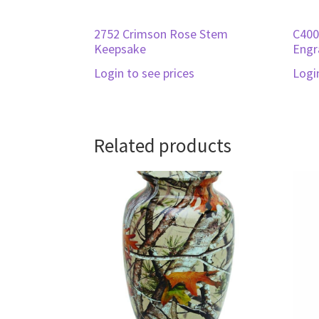
2752 Crimson Rose Stem
C400
Keepsake
Engr
Login to see prices
Logi
Related products