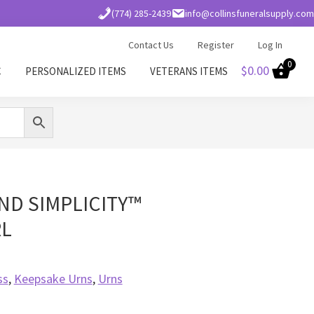
(774) 285-2439
info@collinsfuneralsupply.com
Contact Us
Register
Log In
0
$
0.00
C
PERSONALIZED ITEMS
VETERANS ITEMS
D SIMPLICITY™
RL
ss
,
Keepsake Urns
,
Urns