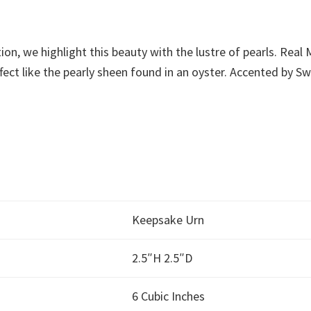
tion, we highlight this beauty with the lustre of pearls. Rea
fect like the pearly sheen found in an oyster. Accented by Sw
Keepsake Urn
2.5″H 2.5″D
6 Cubic Inches