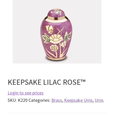
KEEPSAKE LILAC ROSE™
Login to see prices
SKU:
K220
Categories:
Brass
,
Keepsake Urns
,
Urns