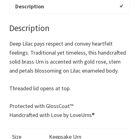
Description
Description
Deep Lilac pays respect and convey heartfelt
feelings. Traditional yet timeless, this handcrafted
solid brass Urn is accented with gold rose, stem
and petals blossoming on Lilac enameled body.
Threaded lid opens at top.
Protected with GlossCoat™
Handcrafted with Love by LoveUrns®
Size
Keepsake Urn