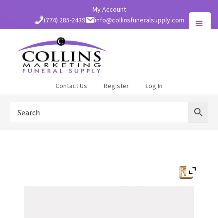
Skip
My Account
to
(774) 285-2439
info@collinsfuneralsupply.com
main
content
Collins
Contact Us
Register
Log In
Funeral
Supply