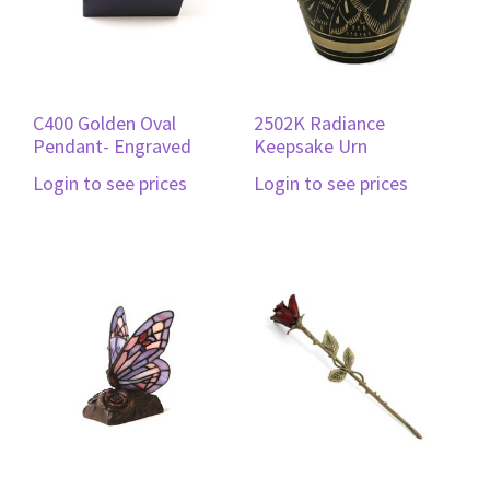
C400 Golden Oval
2502K Radiance
Pendant- Engraved
Keepsake Urn
Login to see prices
Login to see prices