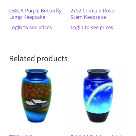
C681K Purple Butterfly
2752 Crimson Rose
Lamp Keepsake
Stem Keepsake
Login to see prices
Login to see prices
Related products