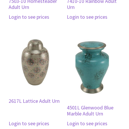
7503-10 Homesteader
7410-10 Rainbow Adult
Adult Urn
Urn
Login to see prices
Login to see prices
2617L Lattice Adult Urn
4501L Glenwood Blue
Marble Adult Urn
Login to see prices
Login to see prices