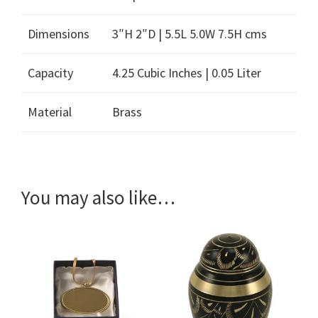
Dimensions
3″H 2″D | 5.5L 5.0W 7.5H cms
Capacity
4.25 Cubic Inches | 0.05 Liter
Material
Brass
You may also like…