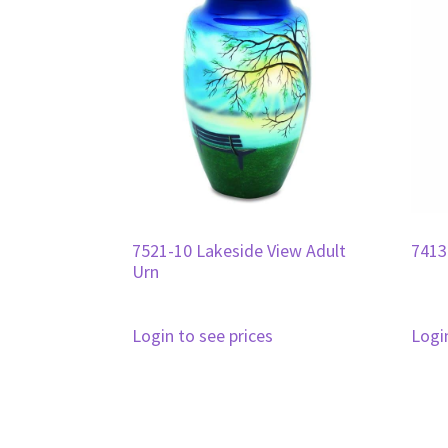
7521-10 Lakeside View Adult
7413
Urn
Login to see prices
Logi