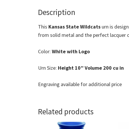
Description
This
Kansas State Wildcats
urn is desig
from solid metal and the perfect lacquer co
Color:
White with Logo
Urn Size:
Height 10″ Volume 200 cu in
Engraving available for additional price
Related products