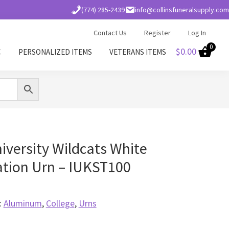
(774) 285-2439
info@collinsfuneralsupply.com
Contact Us
Register
Log In
0
$
0.00
C
PERSONALIZED ITEMS
VETERANS ITEMS
iversity Wildcats White
tion Urn – IUKST100
:
Aluminum
,
College
,
Urns