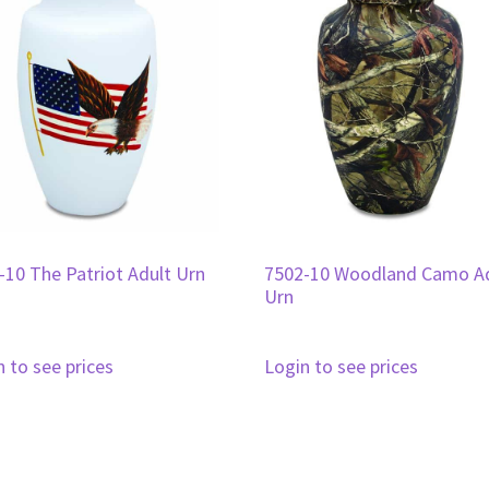
-10 The Patriot Adult Urn
7502-10 Woodland Camo A
Urn
n to see prices
Login to see prices