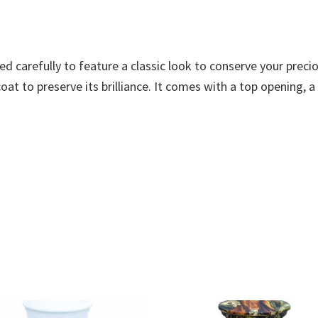
ned carefully to feature a classic look to conserve your pre
at to preserve its brilliance. It comes with a top opening, a