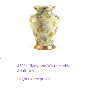
dult
4500L Glenwood White Marble
Adult Urn
Login to see prices