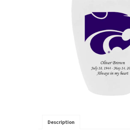
Description