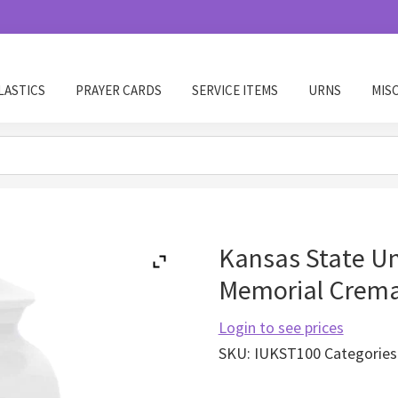
LASTICS
PRAYER CARDS
SERVICE ITEMS
URNS
MIS
Kansas State Un
Memorial Crema
Login to see prices
SKU:
IUKST100
Categories