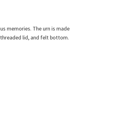
cious memories. The urn is made
 threaded lid, and felt bottom.