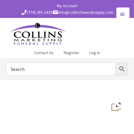
Skip
My Account
to
(774) 285-2439
info@collinsfuneralsupply.com
main
content
Collins
Contact Us
Register
Log In
Funeral
Supply