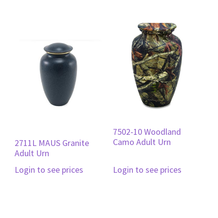
7502-10 Woodland
Camo Adult Urn
2711L MAUS Granite
Adult Urn
Login to see prices
Login to see prices