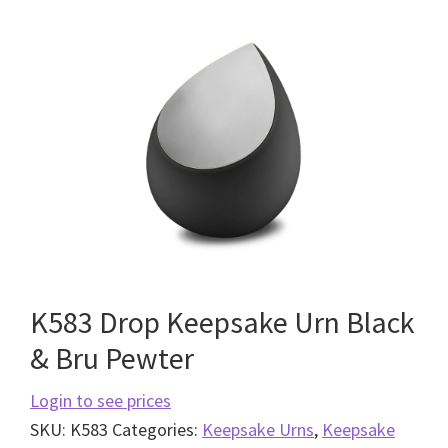
K583 Drop Keepsake Urn Black
& Bru Pewter
Login to see prices
SKU:
K583
Categories:
Keepsake Urns
,
Keepsake