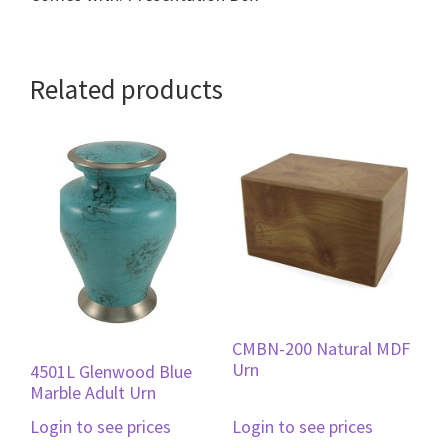
Related products
CMBN-200 Natural MDF
Urn
4501L Glenwood Blue
Marble Adult Urn
Login to see prices
Login to see prices