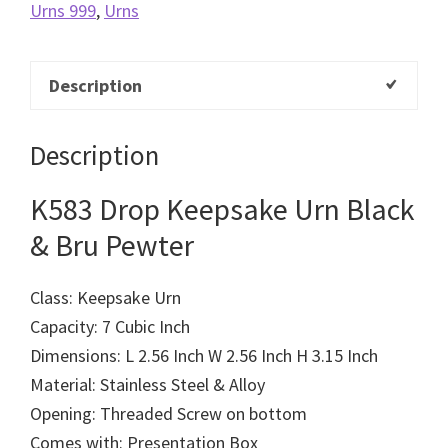
Urns 999
,
Urns
Description
Description
K583 Drop Keepsake Urn Black
& Bru Pewter
Class: Keepsake Urn
Capacity: 7 Cubic Inch
Dimensions: L 2.56 Inch W 2.56 Inch H 3.15 Inch
Material: Stainless Steel & Alloy
Opening: Threaded Screw on bottom
Comes with: Presentation Box