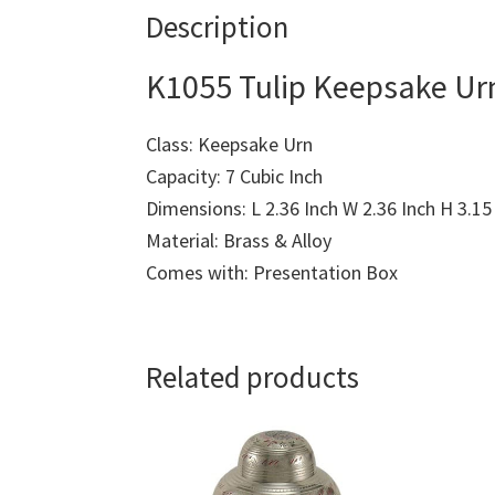
Description
K1055 Tulip Keepsake Urn
Class: Keepsake Urn
Capacity: 7 Cubic Inch
Dimensions: L 2.36 Inch W 2.36 Inch H 3.15
Material: Brass & Alloy
Comes with: Presentation Box
Related products