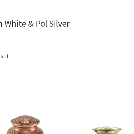
 White & Pol Silver
 Inch