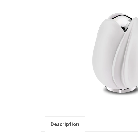
Description