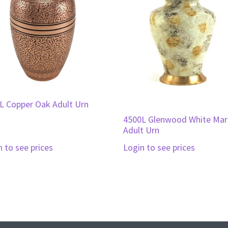
L Copper Oak Adult Urn
4500L Glenwood White Mar
Adult Urn
n to see prices
Login to see prices