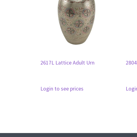
2617L Lattice Adult Urn
2804
Login to see prices
Logi