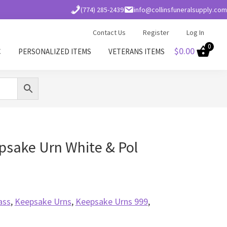
(774) 285-2439
info@collinsfuneralsupply.com
Contact Us
Register
Log In
0
$
0.00
C
PERSONALIZED ITEMS
VETERANS ITEMS
psake Urn White & Pol
ass
,
Keepsake Urns
,
Keepsake Urns 999
,