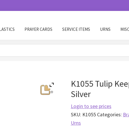
LASTICS
PRAYER CARDS
SERVICE ITEMS
URNS
MIS
K1055 Tulip Kee
Silver
Login to see prices
SKU:
K1055
Categories:
Br
Urns