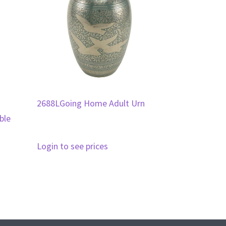
2688LGoing Home Adult Urn
ble
Login to see prices