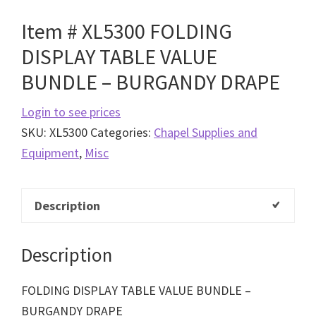
Item # XL5300 FOLDING
DISPLAY TABLE VALUE
BUNDLE – BURGANDY DRAPE
Login to see prices
SKU:
XL5300
Categories:
Chapel Supplies and
Equipment
,
Misc
Description
Description
FOLDING DISPLAY TABLE VALUE BUNDLE –
BURGANDY DRAPE