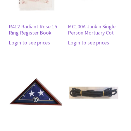
R412 Radiant Rose 15
MC100A Junkin Single
Ring Register Book
Person Mortuary Cot
Login to see prices
Login to see prices