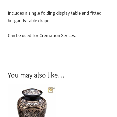
Includes a single folding display table and fitted
burgandy table drape.
Can be used for Cremation Serices.
You may also like…