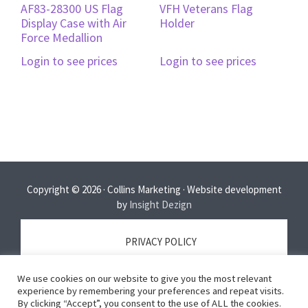
AF83-28300 US Flag
VFH Veterans Flag
Display Case with Air
Holder
Force Medallion
Login to see prices
Login to see prices
Copyright © 2026 · Collins Marketing · Website development
by
Insight Dezign
PRIVACY POLICY
We use cookies on our website to give you the most relevant
TERMS OF SERVICE
experience by remembering your preferences and repeat visits.
By clicking “Accept”, you consent to the use of ALL the cookies.