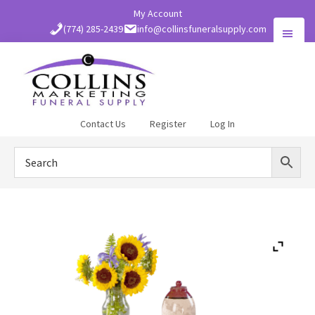
Skip
My Account
to
(774) 285-2439
info@collinsfuneralsupply.com
main
content
Collins
Contact Us
Register
Log In
Funeral
Supply