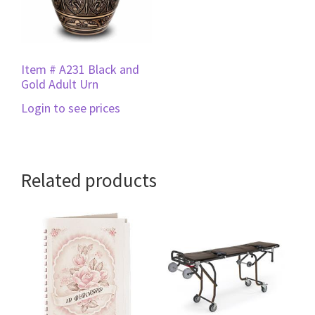
Item # A231 Black and
Gold Adult Urn
Login to see prices
Related products