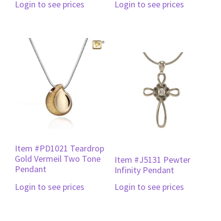
Login to see prices
Login to see prices
Item #PD1021 Teardrop
Gold Vermeil Two Tone
Item #J5131 Pewter
Pendant
Infinity Pendant
Login to see prices
Login to see prices