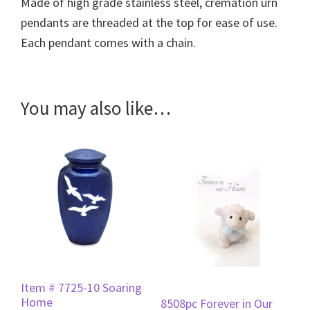
Made of high grade stainless steel, cremation urn
pendants are threaded at the top for ease of use.
Each pendant comes with a chain.
You may also like…
Item # 7725-10 Soaring
Home
8508pc Forever in Our