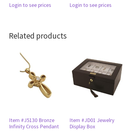
Login to see prices
Login to see prices
Related products
Item #J5130 Bronze
Item #JD01 Jewelry
Infinity Cross Pendant
Display Box