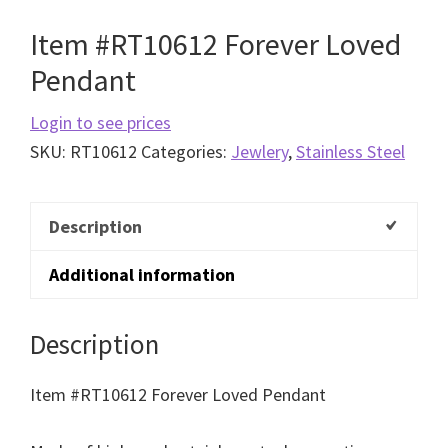
Item #RT10612 Forever Loved
Pendant
Login to see prices
SKU:
RT10612
Categories:
Jewlery
,
Stainless Steel
Description
Additional information
Description
Item #RT10612 Forever Loved Pendant