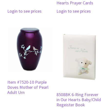
Hearts Prayer Cards
Login to see prices
Login to see prices
Item #7520-10 Purple
Doves Mother of Pearl
Adult Urn
8508BK 6-Ring Forever
in Our Hearts Baby/Child
Regeister Book