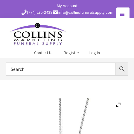
Skip
My Account
to
(774) 285-2439
info@collinsfuneralsupply.com
main
content
Collins
Contact Us
Register
Log In
Funeral
Supply