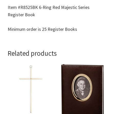
Item #R8525BK 6-Ring Red Majestic Series
Register Book
Minimum order is 25 Register Books
Related products