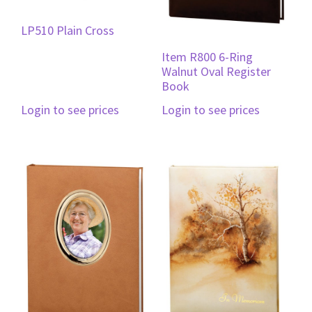
LP510 Plain Cross
Item R800 6-Ring
Walnut Oval Register
Book
Login to see prices
Login to see prices