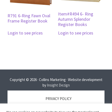
Item#R494 6- Ring
R791 6-Ring Fawn Oval
Autumn Splendor
Frame Register Book
Register Books
Login to see prices
Login to see prices
Copyright © 2026 · Collins Marketing · Website development
by
Insight Dezign
PRIVACY POLICY