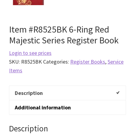
Item #R8525BK 6-Ring Red
Majestic Series Register Book
Login to see prices
SKU:
R8525BK
Categories:
Register Books
,
Service
Items
Description
Additional information
Description