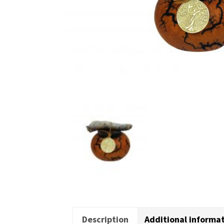
Description
Additional informa