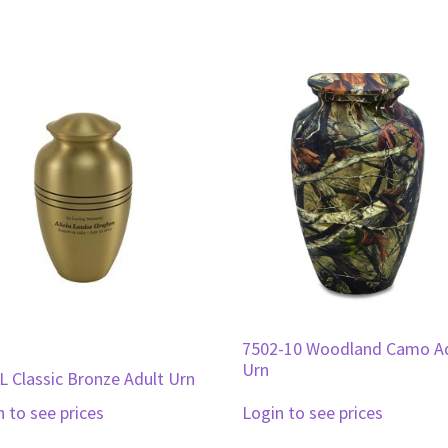
7502-10 Woodland Camo A
Urn
L Classic Bronze Adult Urn
n to see prices
Login to see prices