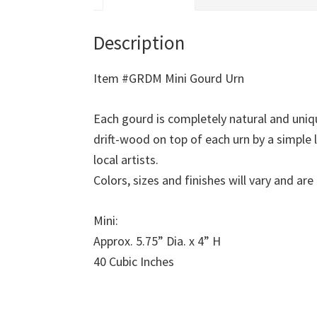
Description
Item #GRDM Mini Gourd Urn
Each gourd is completely natural and uni
drift-wood on top of each urn by a simple
local artists.
Colors, sizes and finishes will vary and a
Mini:
Approx. 5.75” Dia. x 4” H
40 Cubic Inches