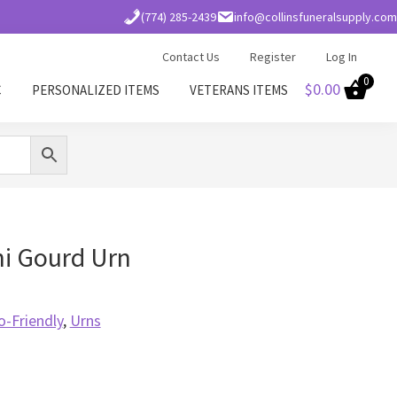
(774) 285-2439
info@collinsfuneralsupply.com
Contact Us
Register
Log In
0
$
0.00
C
PERSONALIZED ITEMS
VETERANS ITEMS
i Gourd Urn
o-Friendly
,
Urns