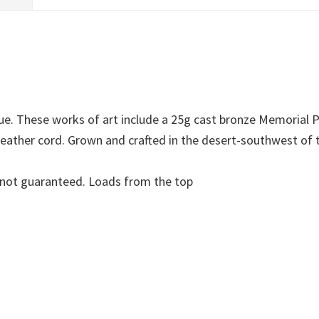
que. These works of art include a 25g cast bronze Memorial
 leather cord. Grown and crafted in the desert-southwest of
re not guaranteed. Loads from the top