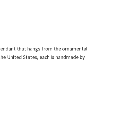
 Pendant that hangs from the ornamental
 the United States, each is handmade by