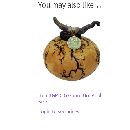
You may also like…
Item#GRDLG Gourd Urn Adult
Size
Login to see prices