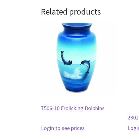
Related products
7506-10 Frolicking Dolphins
2801
Login to see prices
Logi