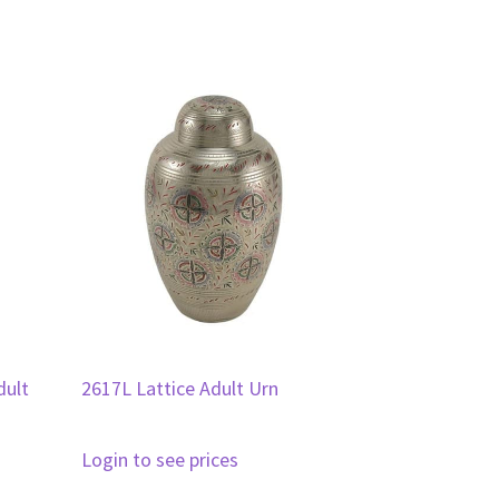
dult
2617L Lattice Adult Urn
Login to see prices