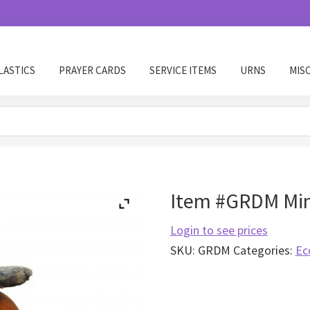
LASTICS
PRAYER CARDS
SERVICE ITEMS
URNS
MIS
Item #GRDM Min
Login to see prices
SKU:
GRDM
Categories:
Ec