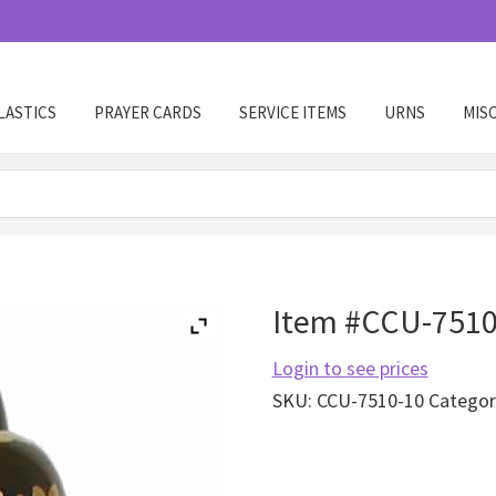
LASTICS
PRAYER CARDS
SERVICE ITEMS
URNS
MIS
Item #CCU-7510-
Login to see prices
SKU:
CCU-7510-10
Categor