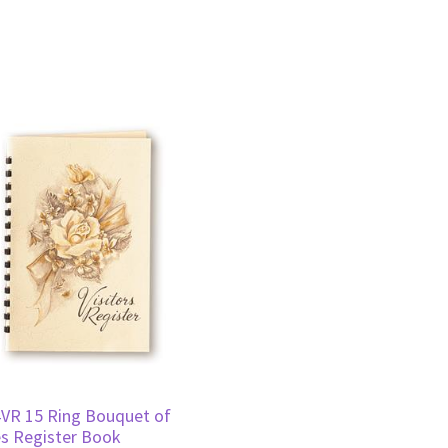
VR 15 Ring Bouquet of
s Register Book