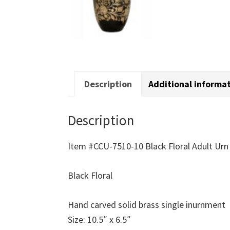
Description
Additional informa
Description
Item #CCU-7510-10 Black Floral Adult Urn
Black Floral
Hand carved solid brass single inurnment
Size: 10.5″ x 6.5″