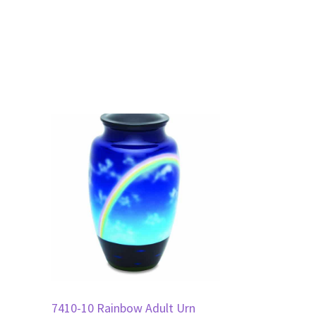
7410-10 Rainbow Adult Urn