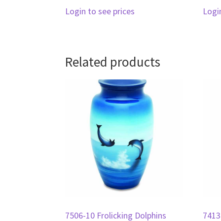
Login to see prices
Logi
Related products
7506-10 Frolicking Dolphins
7413