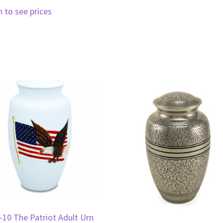
n to see prices
-10 The Patriot Adult Urn