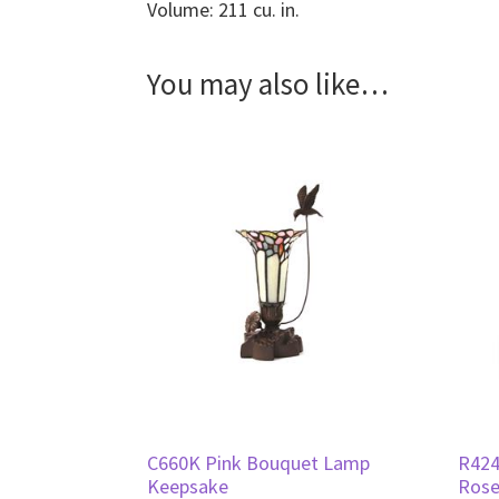
Volume: 211 cu. in.
You may also like…
C660K Pink Bouquet Lamp
R424
Keepsake
Rose