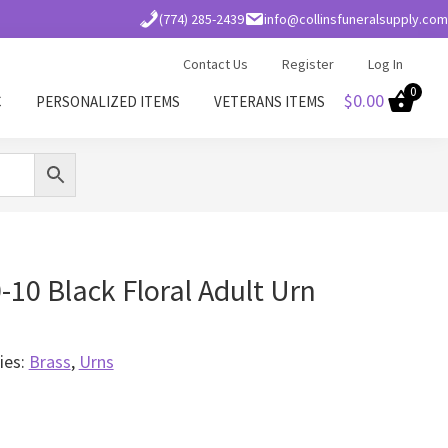
(774) 285-2439
info@collinsfuneralsupply.com
Contact Us
Register
Log In
0
$
0.00
C
PERSONALIZED ITEMS
VETERANS ITEMS
10 Black Floral Adult Urn
ies:
Brass
,
Urns